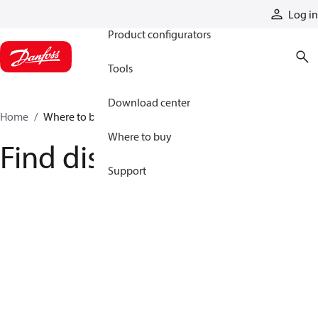
Products
Log in
Product configurators
Tools
Download center
Home
Where to buy
Where to buy
Find distributor
Support