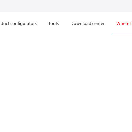
duct configurators
Tools
Download center
Where t