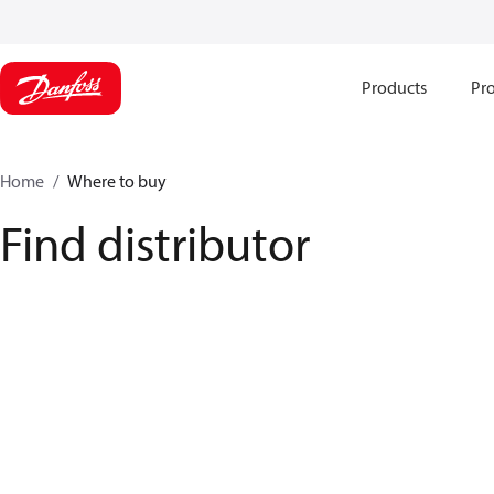
Products
Pro
Home
Where to buy
Find distributor