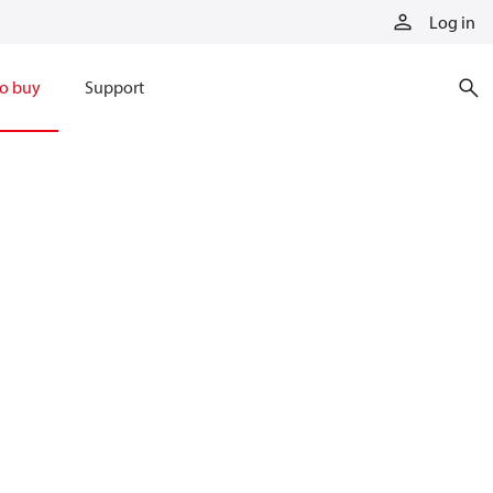
Log in
o buy
Support