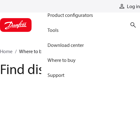
Products
Log in
Product configurators
Tools
Download center
Home
Where to buy
Where to buy
Find distributor
Support