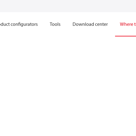
duct configurators
Tools
Download center
Where t