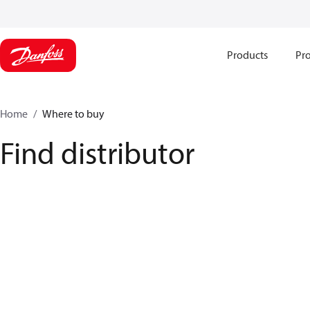
Products
Pro
Home
Where to buy
Find distributor