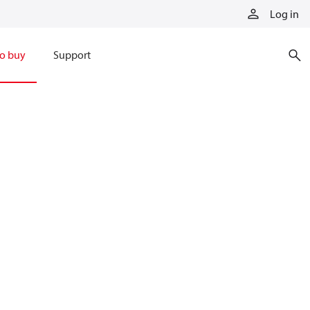
Log in
o buy
Support