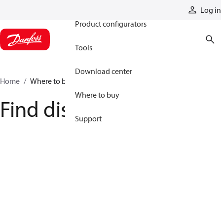
Products
Log in
Product configurators
Tools
Download center
Home
Where to buy
Where to buy
Find distributor
Support