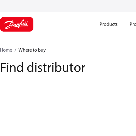
Products
Pro
Home
Where to buy
Find distributor