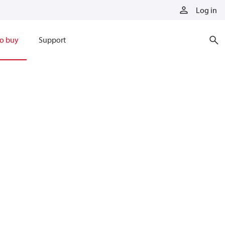
Log in
o buy
Support