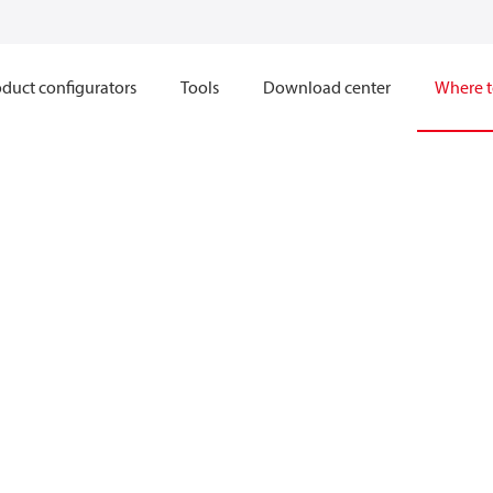
duct configurators
Tools
Download center
Where t