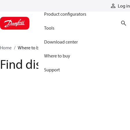
Products
Log in
Product configurators
Tools
Download center
Home
Where to buy
Where to buy
Find distributor
Support