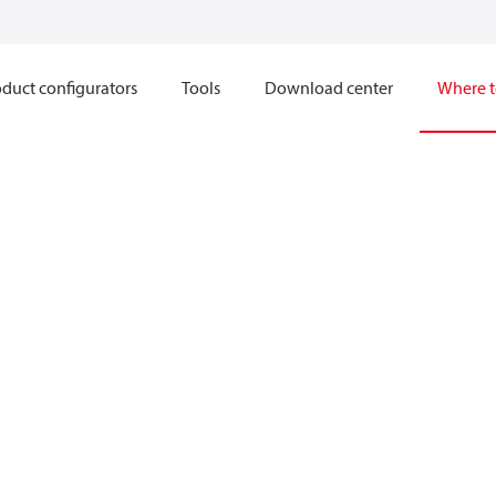
duct configurators
Tools
Download center
Where t