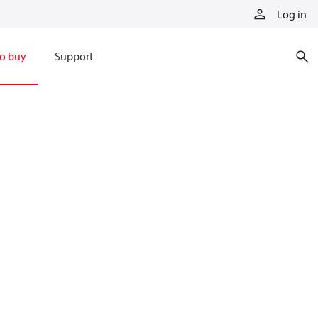
Log in
o buy
Support