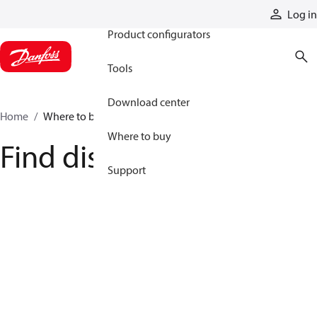
Products
Log in
Product configurators
Tools
Download center
Home
Where to buy
Where to buy
Find distributor
Support