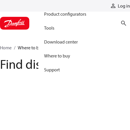
Products
Log in
Product configurators
Tools
Download center
Home
Where to buy
Where to buy
Find distributor
Support