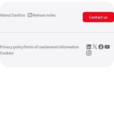
About Danfoss
Release notes
Contact us
Privacy policy
Terms of use
General information
Cookies