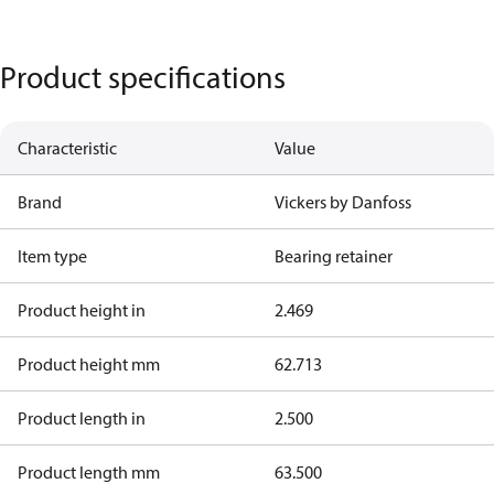
Product specifications
Characteristic
Value
Brand
Vickers by Danfoss
Item type
Bearing retainer
Product height in
2.469
Product height mm
62.713
Product length in
2.500
Product length mm
63.500