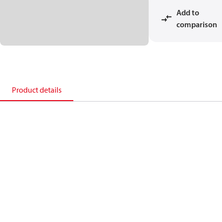
Add to
comparison
Product details