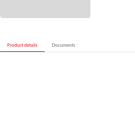
Product details
Documents