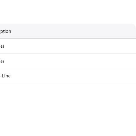
iption
ss
ss
-Line