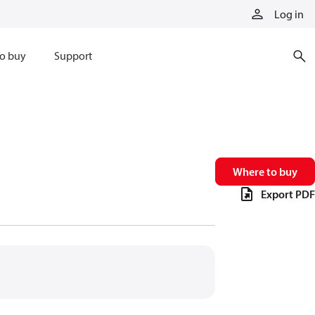
Log in
o buy
Support
Where to buy
Export PDF