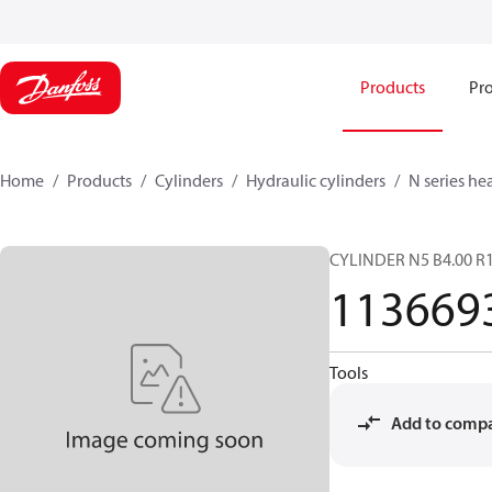
Products
Pro
Home
Products
Cylinders
Hydraulic cylinders
N series he
CYLINDER N5 B4.00 R1
113669
Tools
Add to comp