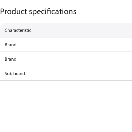
Product specifications
Characteristic
Brand
Brand
Sub brand