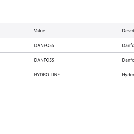
Value
Descr
DANFOSS
Danfo
DANFOSS
Danfo
HYDRO-LINE
Hydro