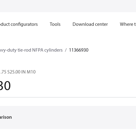
duct configurators
Tools
Download center
Where t
avy-duty tie-rod NFPA cylinders
11366930
.75 S25.00 IN M10
30
arison