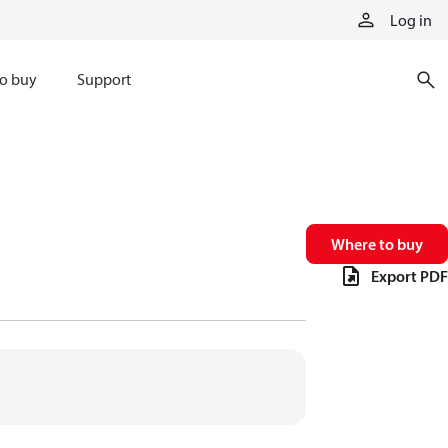
Log in
o buy
Support
Where to buy
Export PDF