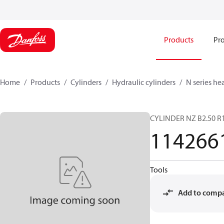
Products
Pro
Home
Products
Cylinders
Hydraulic cylinders
N series he
CYLINDER NZ B2.50 R1
114266
Tools
Add to comp