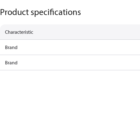
Product specifications
Characteristic
Brand
Brand