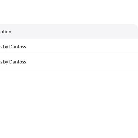
iption
rs by Danfoss
rs by Danfoss