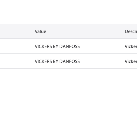
Value
Descr
VICKERS BY DANFOSS
Vicke
VICKERS BY DANFOSS
Vicke