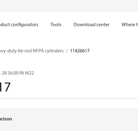
duct configurators
Tools
Download center
Where t
avy-duty tie-rod NFPA cylinders
11426617
.38 S6.00 IN M22
17
arison