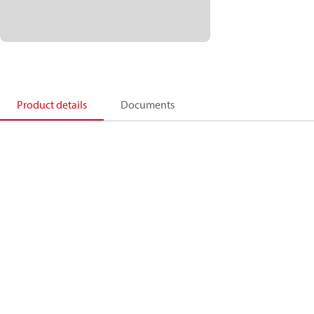
Product details
Documents