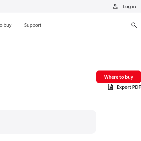
Log in
o buy
Support
Where to buy
Export PDF