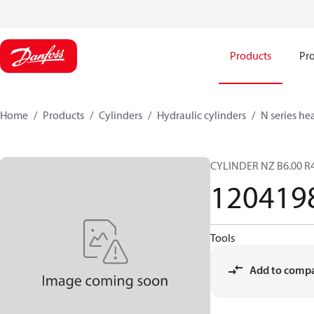
Products
Pro
Home
Products
Cylinders
Hydraulic cylinders
N series he
CYLINDER NZ B6.00 R4
120419
Tools
Add to comp