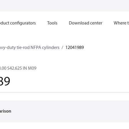
duct configurators
Tools
Download center
Where t
avy-duty tie-rod NFPA cylinders
12041989
.00 S42.625 IN M09
89
arison