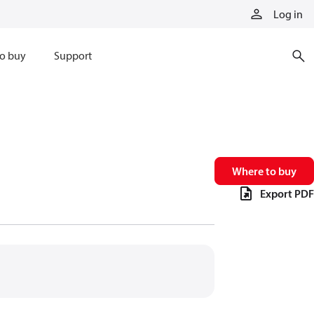
Log in
o buy
Support
Where to buy
Export PDF