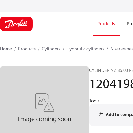
Products
Pro
Home
Products
Cylinders
Hydraulic cylinders
N series he
CYLINDER NZ B5.00 R3
120419
Tools
Add to comp