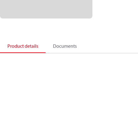
Product details
Documents