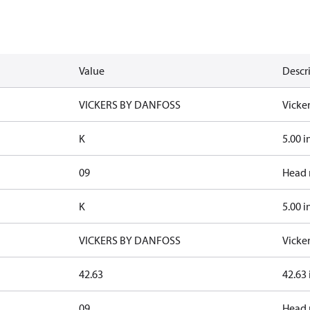
Value
Descr
VICKERS BY DANFOSS
Vicke
K
5.00 i
09
Head 
K
5.00 i
VICKERS BY DANFOSS
Vicke
42.63
42.63
09
Head 