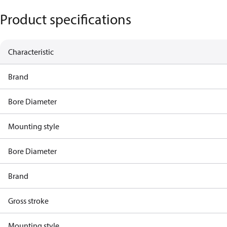
Product specifications
Characteristic
Brand
Bore Diameter
Mounting style
Bore Diameter
Brand
Gross stroke
Mounting style