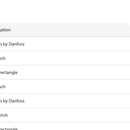
iption
rs by Danfoss
nch
rectangle
nch
rs by Danfoss
 inch
rectangle