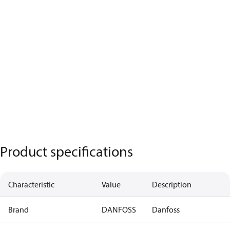
Product specifications
Characteristic
Value
Description
Brand
DANFOSS
Danfoss