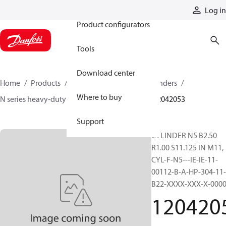
Products
Log in
Product configurators
Tools
Download center
Home
Products
Cylinders
Hydraulic cylinders
Where to buy
N series heavy-duty tie-rod NFPA cylinders
12042053
Support
CYLINDER N5 B2.50
R1.00 S11.125 IN M11,
CYL-F-N5---IE-IE-11-
00112-B-A-HP-304-11-
B22-XXXX-XXX-X-000
120420