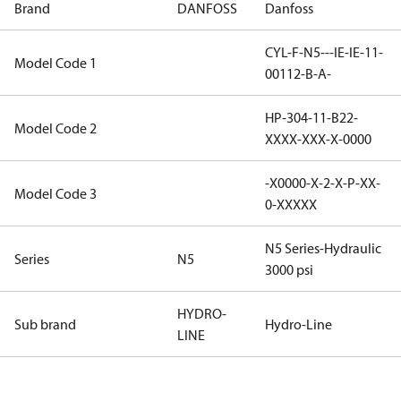
Brand
DANFOSS
Danfoss
CYL-F-N5---IE-IE-11-
Model Code 1
00112-B-A-
HP-304-11-B22-
Model Code 2
XXXX-XXX-X-0000
-X0000-X-2-X-P-XX-
Model Code 3
0-XXXXX
N5 Series-Hydraulic
Series
N5
3000 psi
HYDRO-
Sub brand
Hydro-Line
LINE