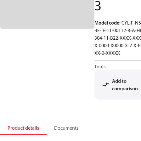
3
Model code
:
CYL-F-N5
-IE-IE-11-00112-B-A-H
304-11-B22-XXXX-XXX
X-0000-X0000-X-2-X-P
XX-0-XXXXX
Tools
Add to
comparison
Product details
Documents