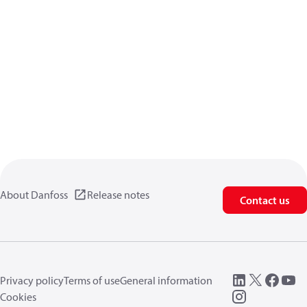
About Danfoss
Release notes
Contact us
Privacy policy
Terms of use
General information
Cookies