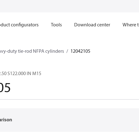
duct configurators
Tools
Download center
Where t
avy-duty tie-rod NFPA cylinders
12042105
.50 S122.000 IN M15
05
arison