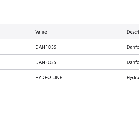
Value
Descr
DANFOSS
Danfo
DANFOSS
Danfo
HYDRO-LINE
Hydro