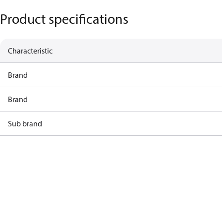
Product specifications
Characteristic
Brand
Brand
Sub brand