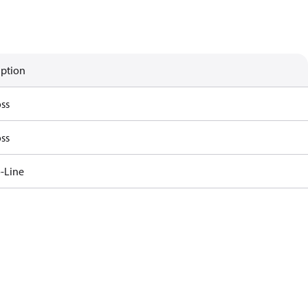
iption
ss
ss
-Line