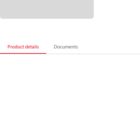
Product details
Documents