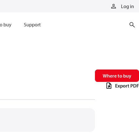
Log in
o buy
Support
Where to buy
Export PDF