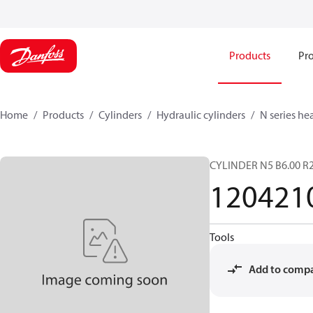
Products
Pro
Home
Products
Cylinders
Hydraulic cylinders
N series he
CYLINDER N5 B6.00 R2
120421
Tools
Add to comp