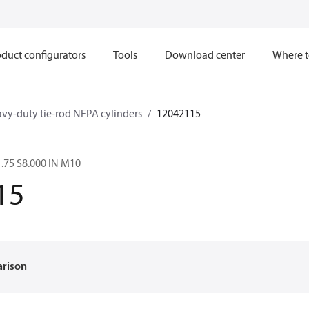
duct configurators
Tools
Download center
Where t
avy-duty tie-rod NFPA cylinders
12042115
.75 S8.000 IN M10
15
arison