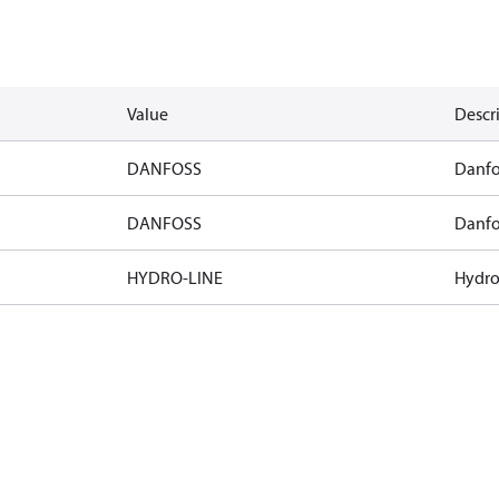
Value
Descr
DANFOSS
Danfo
DANFOSS
Danfo
HYDRO-LINE
Hydro