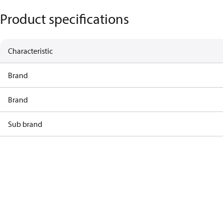
Product specifications
Characteristic
Brand
Brand
Sub brand