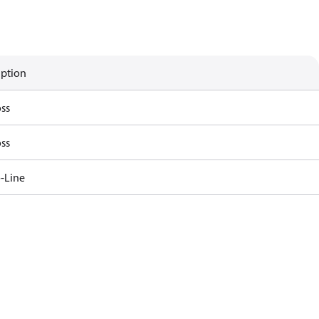
iption
ss
ss
-Line