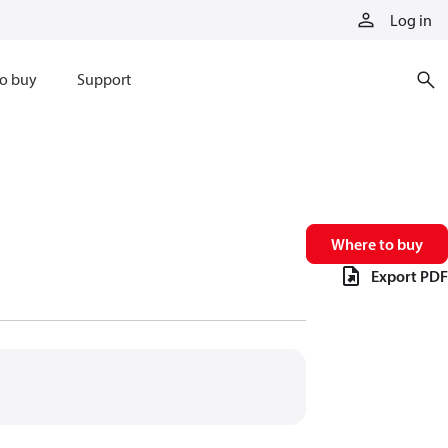
Log in
o buy
Support
Where to buy
Export PDF