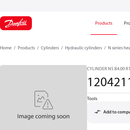
Products
Pro
Home
Products
Cylinders
Hydraulic cylinders
N series he
CYLINDER N5 B4.00 R1
120421
Tools
Add to comp