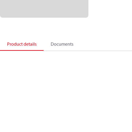
Product details
Documents