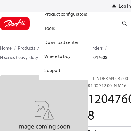
Products
Log in
Product configurators
Tools
Download center
Home
Products
Cylinders
Hydraulic cylinders
Where to buy
N series heavy-duty tie-rod NFPA cylinders
12047608
Support
CYLINDER SN5 B2.00
R1.00 S12.00 IN M16
120476
8