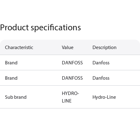
Product specifications
Characteristic
Value
Description
Brand
DANFOSS
Danfoss
Brand
DANFOSS
Danfoss
HYDRO-
Sub brand
Hydro-Line
LINE