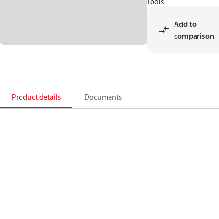
Tools
Add to
comparison
Product details
Documents