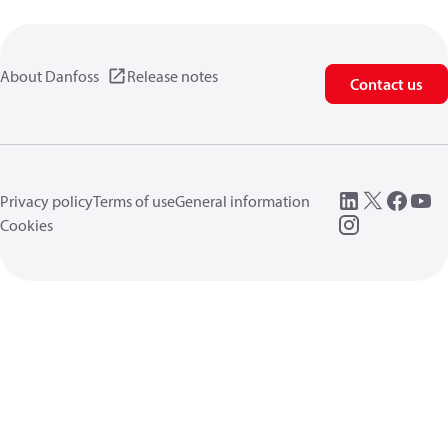
About Danfoss
Release notes
Contact us
Privacy policy
Terms of use
General information
Cookies