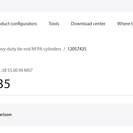
duct configurators
Tools
Download center
Where t
avy-duty tie-rod NFPA cylinders
12057435
.38 S5.00 IN M07
35
arison