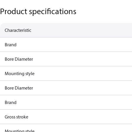
Product specifications
Characteristic
Brand
Bore Diameter
Mounting style
Bore Diameter
Brand
Gross stroke
Mounting style