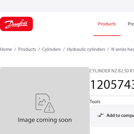
Products
Pro
Home
Products
Cylinders
Hydraulic cylinders
N series he
CYLINDER NZ B2.50 R1
120574
Tools
Add to comp