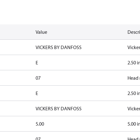
Value
Descr
VICKERS BY DANFOSS
Vicke
E
2.50 i
07
Head 
E
2.50 i
VICKERS BY DANFOSS
Vicke
5.00
5.00 i
07
Head 