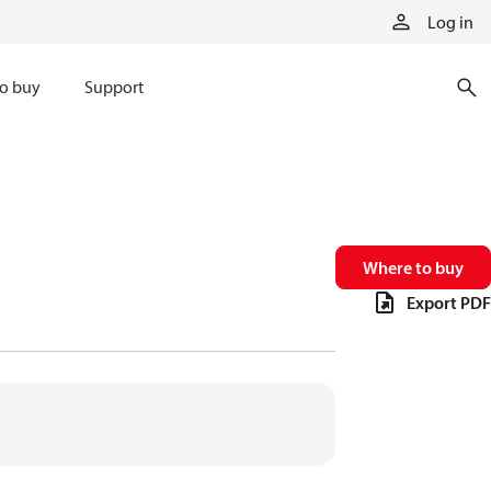
Log in
o buy
Support
Where to buy
Export PDF