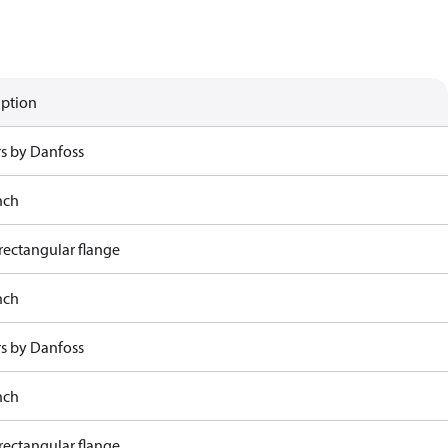
iption
rs by Danfoss
nch
rectangular flange
nch
rs by Danfoss
nch
rectangular flange