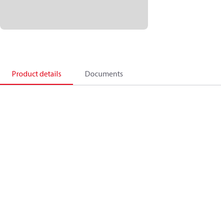
Product details
Documents