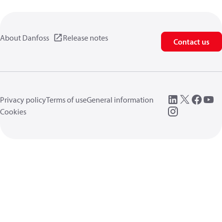
About Danfoss
Release notes
Contact us
Privacy policy
Terms of use
General information
Cookies