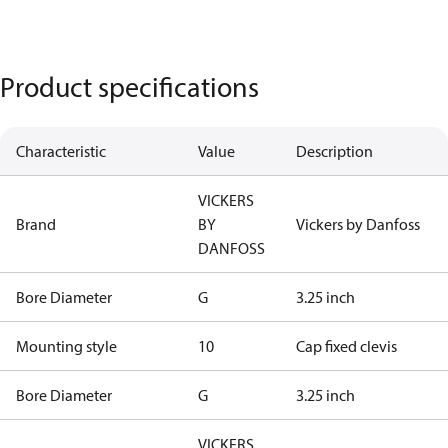
Product specifications
Characteristic
Value
Description
VICKERS
Brand
BY
Vickers by Danfoss
DANFOSS
Bore Diameter
G
3.25 inch
Mounting style
10
Cap fixed clevis
Bore Diameter
G
3.25 inch
VICKERS