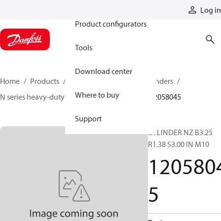
Products
Log in
Product configurators
Tools
Download center
Home
Products
Cylinders
Hydraulic cylinders
Where to buy
N series heavy-duty tie-rod NFPA cylinders
12058045
Support
CYLINDER NZ B3.25
R1.38 S3.00 IN M10
120580
5