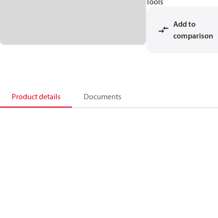
Tools
Add to
comparison
Product details
Documents