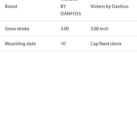
Brand
BY
Vickers by Danfoss
DANFOSS
Gross stroke
3.00
3.00 inch
Mounting style
10
Cap fixed clevis