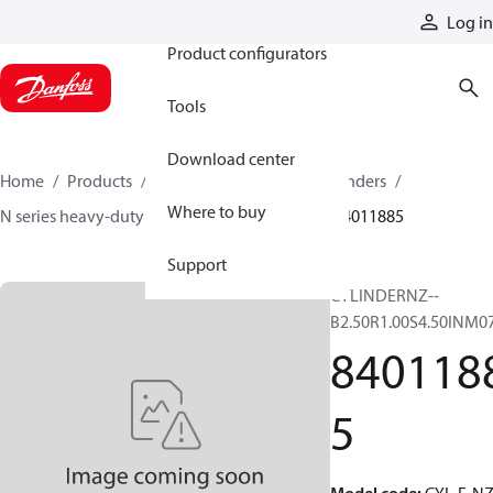
Products
Log in
Product configurators
Tools
Download center
Home
Products
Cylinders
Hydraulic cylinders
Where to buy
N series heavy-duty tie-rod NFPA cylinders
84011885
Support
CYLINDERNZ--
B2.50R1.00S4.50INM0
840118
5