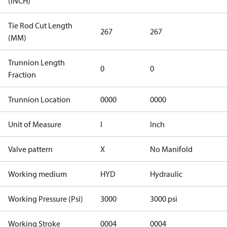
(INCH)
Tie Rod Cut Length
267
267
(MM)
Trunnion Length
0
0
Fraction
Trunnion Location
0000
0000
Unit of Measure
I
Inch
Valve pattern
X
No Manifold
Working medium
HYD
Hydraulic
Working Pressure (Psi)
3000
3000 psi
Working Stroke
0004
0004