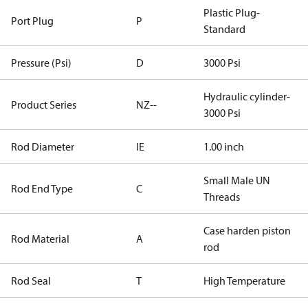
Plastic Plug-
Port Plug
P
Standard
Pressure (Psi)
D
3000 Psi
Hydraulic cylinder-
Product Series
NZ--
3000 Psi
Rod Diameter
IE
1.00 inch
Small Male UN
Rod End Type
C
Threads
Case harden piston
Rod Material
A
rod
Rod Seal
T
High Temperature