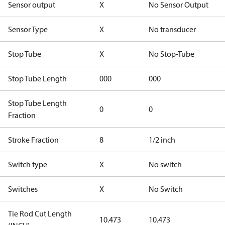
Sensor output
X
No Sensor Output
Sensor Type
X
No transducer
Stop Tube
X
No Stop-Tube
Stop Tube Length
000
000
Stop Tube Length
0
0
Fraction
Stroke Fraction
8
1/2 inch
Switch type
X
No switch
Switches
X
No Switch
Tie Rod Cut Length
10.473
10.473