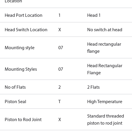
Location
Head Port Location
1
Head 1
Head Switch Location
X
No switch at head
Head rectangular
Mounting style
07
flange
Head Rectangular
Mounting Styles
07
Flange
No of Flats
2
2 Flats
Piston Seal
T
High Temperature
Standard threaded
Piston to Rod Joint
X
piston to rod joint