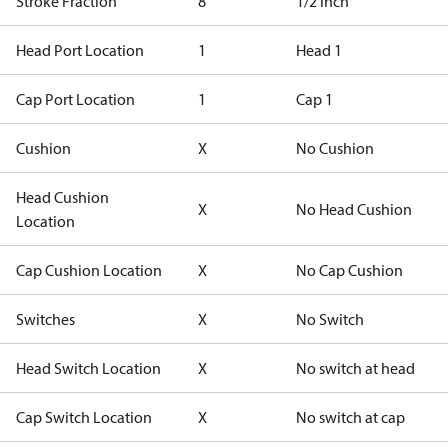
Stroke Fraction
8
1/2 inch
Head Port Location
1
Head 1
Cap Port Location
1
Cap 1
Cushion
X
No Cushion
Head Cushion
X
No Head Cushion
Location
Cap Cushion Location
X
No Cap Cushion
Switches
X
No Switch
Head Switch Location
X
No switch at head
Cap Switch Location
X
No switch at cap