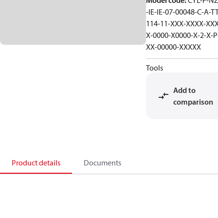
Model code
:
CYL-F-NZ
-IE-IE-07-00048-C-A-TT
114-11-XXX-XXXX-XXX
X-0000-X0000-X-2-X-P
XX-00000-XXXXX
Tools
Add to
comparison
Product details
Documents