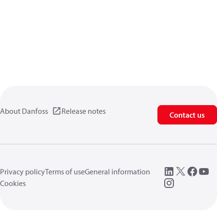
About Danfoss
Release notes
Contact us
Privacy policy
Terms of use
General information
Cookies