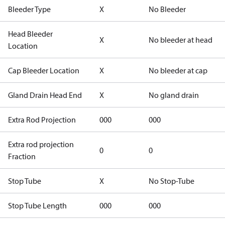
Bleeder Type
X
No Bleeder
Head Bleeder
X
No bleeder at head
Location
Cap Bleeder Location
X
No bleeder at cap
Gland Drain Head End
X
No gland drain
Extra Rod Projection
000
000
Extra rod projection
0
0
Fraction
Stop Tube
X
No Stop-Tube
Stop Tube Length
000
000