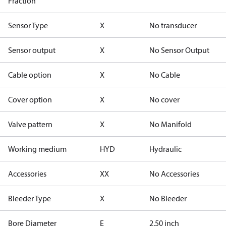
Fraction
Sensor Type
X
No transducer
Sensor output
X
No Sensor Output
Cable option
X
No Cable
Cover option
X
No cover
Valve pattern
X
No Manifold
Working medium
HYD
Hydraulic
Accessories
XX
No Accessories
Bleeder Type
X
No Bleeder
Bore Diameter
E
2.50 inch