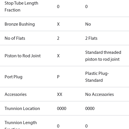
Stop Tube Length
0
0
Fraction
Bronze Bushing
X
No
No of Flats
2
2 Flats
Standard threaded
Piston to Rod Joint
X
piston to rod joint
Plastic Plug-
Port Plug
P
Standard
Accessories
XX
No Accessories
Trunnion Location
0000
0000
Trunnion Length
0
0