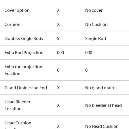
Cover option
X
No cover
Cushion
X
No Cushion
Double/Single Rods
S
Single Rod
Extra Rod Projection
000
000
Extra rod projection
0
0
Fraction
Gland Drain Head End
X
No gland drain
Head Bleeder
X
No bleeder at head
Location
Head Cushion
X
No Head Cushion