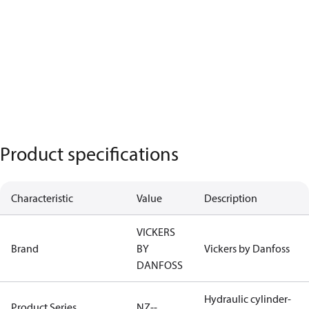
Product specifications
Characteristic
Value
Description
VICKERS
Brand
BY
Vickers by Danfoss
DANFOSS
Hydraulic cylinder-
Product Series
NZ--