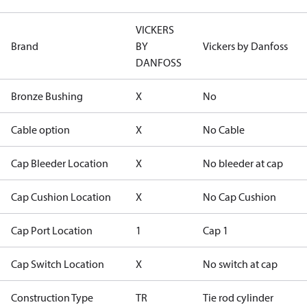
VICKERS
Brand
BY
Vickers by Danfoss
DANFOSS
Bronze Bushing
X
No
Cable option
X
No Cable
Cap Bleeder Location
X
No bleeder at cap
Cap Cushion Location
X
No Cap Cushion
Cap Port Location
1
Cap 1
Cap Switch Location
X
No switch at cap
Construction Type
TR
Tie rod cylinder