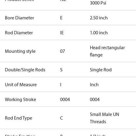
3000 Psi
Bore Diameter
E
2.50 inch
Rod Diameter
IE
1.00 inch
Head rectangular
Mounting style
07
flange
Double/Single Rods
S
Single Rod
Unit of Measure
I
Inch
Working Stroke
0004
0004
Small Male UN
Rod End Type
C
Threads