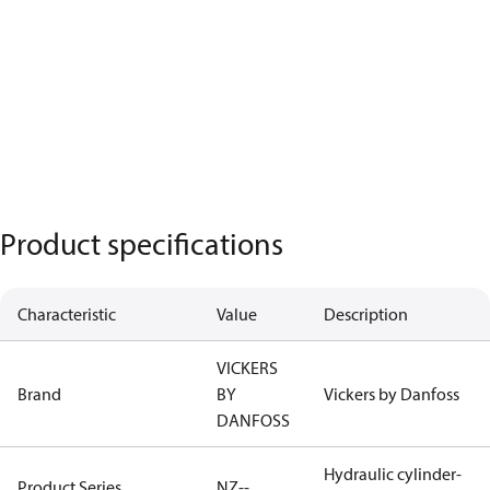
Product specifications
Characteristic
Value
Description
VICKERS
Brand
BY
Vickers by Danfoss
DANFOSS
Hydraulic cylinder-
Product Series
NZ--