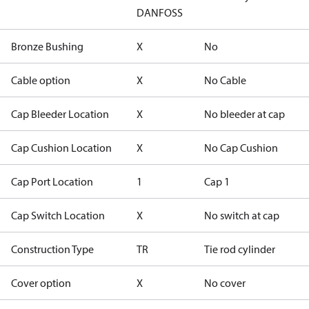
DANFOSS
Bronze Bushing
X
No
Cable option
X
No Cable
Cap Bleeder Location
X
No bleeder at cap
Cap Cushion Location
X
No Cap Cushion
Cap Port Location
1
Cap 1
Cap Switch Location
X
No switch at cap
Construction Type
TR
Tie rod cylinder
Cover option
X
No cover