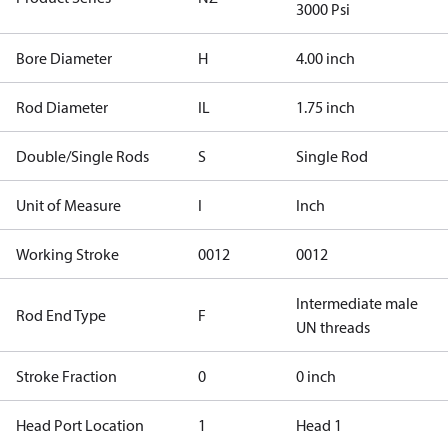
3000 Psi
Bore Diameter
H
4.00 inch
Rod Diameter
IL
1.75 inch
Double/Single Rods
S
Single Rod
Unit of Measure
I
Inch
Working Stroke
0012
0012
Intermediate male
Rod End Type
F
UN threads
Stroke Fraction
0
0 inch
Head Port Location
1
Head 1