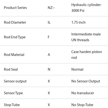
Hydraulic cylinder-
Product Series
NZ--
3000 Psi
Rod Diameter
IL
1.75 inch
Intermediate male
Rod End Type
F
UN threads
Case harden piston
Rod Material
A
rod
Rod Seal
N
Normal
Sensor output
X
No Sensor Output
Sensor Type
X
No transducer
Stop Tube
X
No Stop-Tube