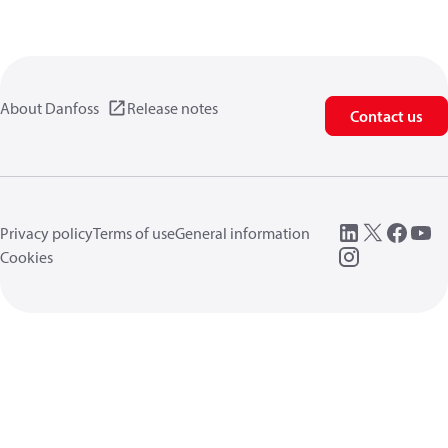
About Danfoss
Release notes
Contact us
Privacy policy
Terms of use
General information
Cookies