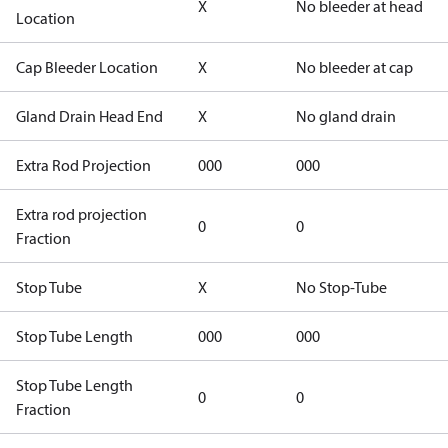
X
No bleeder at head
Location
Cap Bleeder Location
X
No bleeder at cap
Gland Drain Head End
X
No gland drain
Extra Rod Projection
000
000
Extra rod projection
0
0
Fraction
Stop Tube
X
No Stop-Tube
Stop Tube Length
000
000
Stop Tube Length
0
0
Fraction