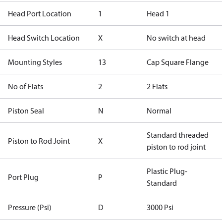
Head Port Location
1
Head 1
Head Switch Location
X
No switch at head
Mounting Styles
13
Cap Square Flange
No of Flats
2
2 Flats
Piston Seal
N
Normal
Standard threaded
Piston to Rod Joint
X
piston to rod joint
Plastic Plug-
Port Plug
P
Standard
Pressure (Psi)
D
3000 Psi