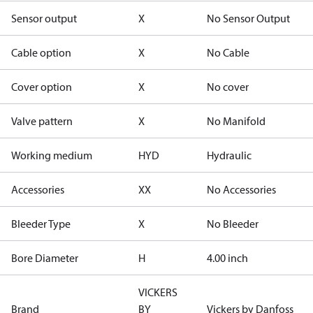
Sensor output
X
No Sensor Output
Cable option
X
No Cable
Cover option
X
No cover
Valve pattern
X
No Manifold
Working medium
HYD
Hydraulic
Accessories
XX
No Accessories
Bleeder Type
X
No Bleeder
Bore Diameter
H
4.00 inch
VICKERS
Brand
BY
Vickers by Danfoss