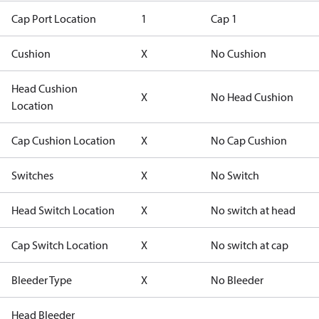
Cap Port Location
1
Cap 1
Cushion
X
No Cushion
Head Cushion
X
No Head Cushion
Location
Cap Cushion Location
X
No Cap Cushion
Switches
X
No Switch
Head Switch Location
X
No switch at head
Cap Switch Location
X
No switch at cap
Bleeder Type
X
No Bleeder
Head Bleeder