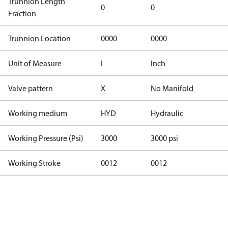
Trunnion Length
0
0
Fraction
Trunnion Location
0000
0000
Unit of Measure
I
Inch
Valve pattern
X
No Manifold
Working medium
HYD
Hydraulic
Working Pressure (Psi)
3000
3000 psi
Working Stroke
0012
0012