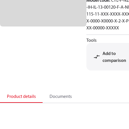
Model code
:
CYL-F-NZ
-IH-IL-13-00120-F-A-N
115-11-XXX-XXXX-XXX
X-0000-X0000-X-2-X-P
XX-00000-XXXXX
Tools
Add to
comparison
Product details
Documents