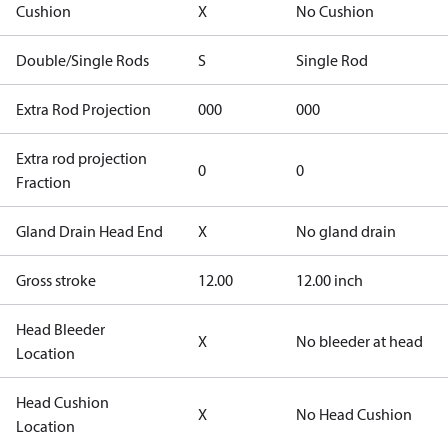
Cushion
X
No Cushion
Double/Single Rods
S
Single Rod
Extra Rod Projection
000
000
Extra rod projection
0
0
Fraction
Gland Drain Head End
X
No gland drain
Gross stroke
12.00
12.00 inch
Head Bleeder
X
No bleeder at head
Location
Head Cushion
X
No Head Cushion
Location