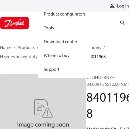
Products
Log in
Product configurators
Tools
Download center
Home
Products
Cylinders
Hydraulic cylinders
Where to buy
N series heavy-duty tie-rod NFPA cylinders
84011968
Support
CYLINDERNZ--
B4.00R1.75S12.00INM
840119
8