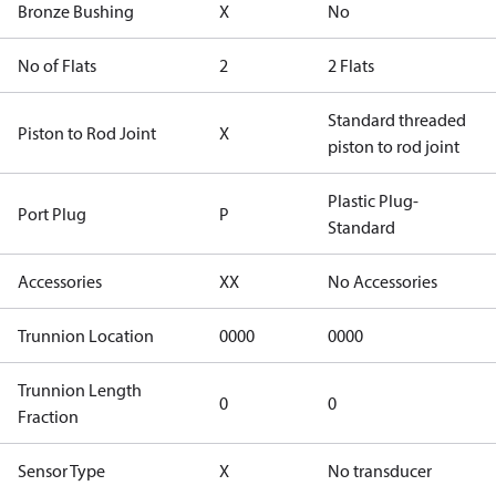
Bronze Bushing
X
No
No of Flats
2
2 Flats
Standard threaded
Piston to Rod Joint
X
piston to rod joint
Plastic Plug-
Port Plug
P
Standard
Accessories
XX
No Accessories
Trunnion Location
0000
0000
Trunnion Length
0
0
Fraction
Sensor Type
X
No transducer