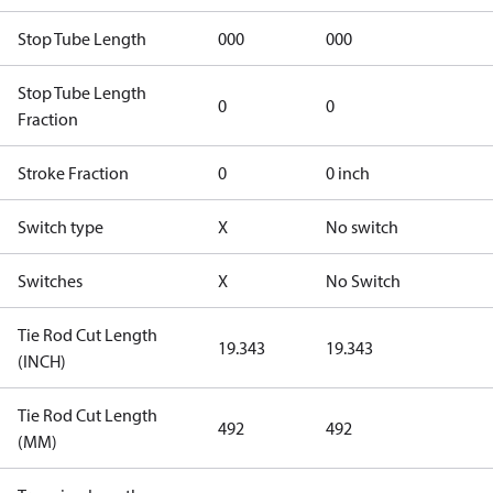
Stop Tube Length
000
000
Stop Tube Length
0
0
Fraction
Stroke Fraction
0
0 inch
Switch type
X
No switch
Switches
X
No Switch
Tie Rod Cut Length
19.343
19.343
(INCH)
Tie Rod Cut Length
492
492
(MM)