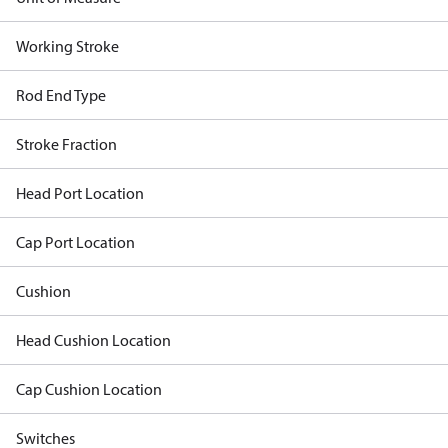
Working Stroke
Rod End Type
Stroke Fraction
Head Port Location
Cap Port Location
Cushion
Head Cushion Location
Cap Cushion Location
Switches