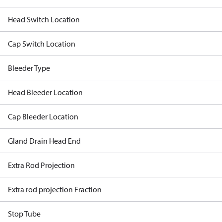
Head Switch Location
Cap Switch Location
Bleeder Type
Head Bleeder Location
Cap Bleeder Location
Gland Drain Head End
Extra Rod Projection
Extra rod projection Fraction
Stop Tube