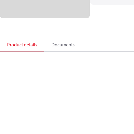
Product details
Documents