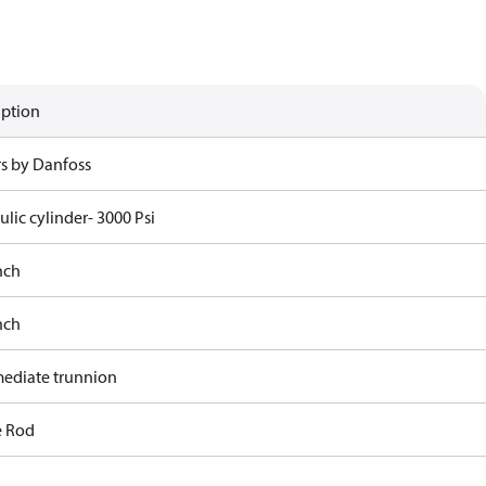
iption
rs by Danfoss
lic cylinder- 3000 Psi
nch
nch
mediate trunnion
e Rod