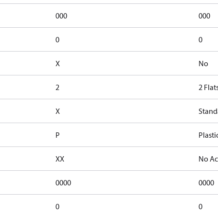
000
000
0
0
X
No
2
2 Flat
X
Stand
P
Plasti
XX
No Ac
0000
0000
0
0