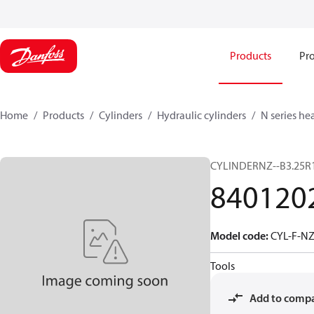
Products
Pro
Home
Products
Cylinders
Hydraulic cylinders
N series he
CYLINDERNZ--B3.25R
840120
Model code
:
CYL-F-NZ
Tools
Add to comp