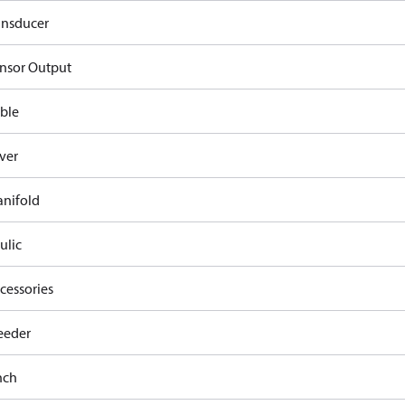
ansducer
nsor Output
ble
ver
nifold
ulic
cessories
eeder
nch