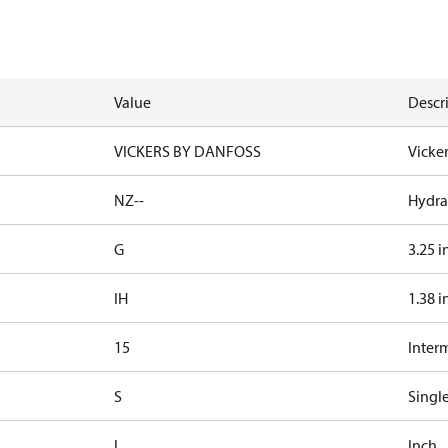
Value
Descr
VICKERS BY DANFOSS
Vicke
NZ--
Hydrau
G
3.25 i
IH
1.38 i
15
Inter
S
Singl
I
Inch