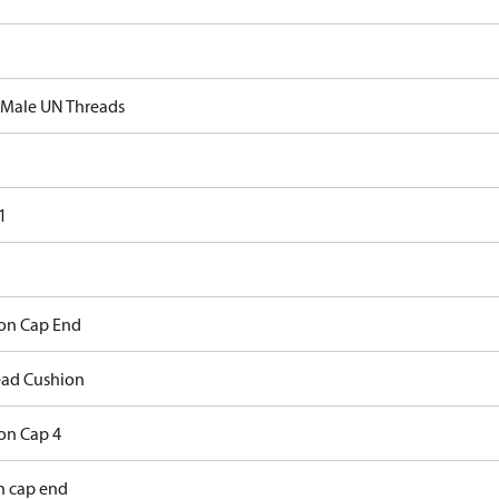
 Male UN Threads
1
on Cap End
ad Cushion
on Cap 4
h cap end