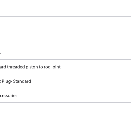
s
ard threaded piston to rod joint
c Plug- Standard
cessories