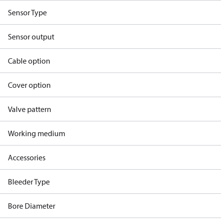
Sensor Type
Sensor output
Cable option
Cover option
Valve pattern
Working medium
Accessories
Bleeder Type
Bore Diameter