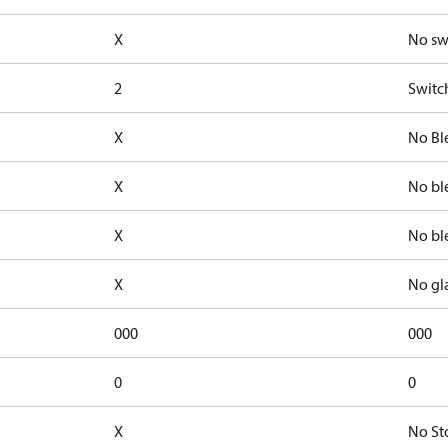
X
No sw
2
Switc
X
No Bl
X
No bl
X
No bl
X
No gl
000
000
0
0
X
No St