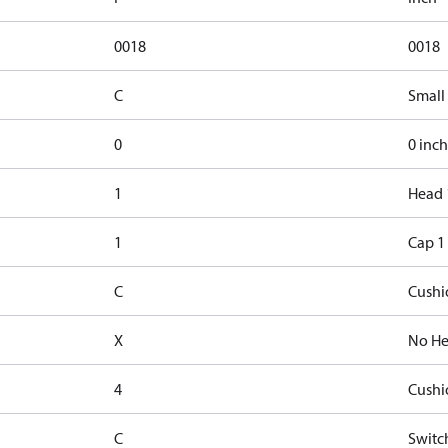
0018
0018
C
Small
0
0 inch
1
Head 
1
Cap 1
C
Cushi
X
No He
4
Cushi
C
Switc