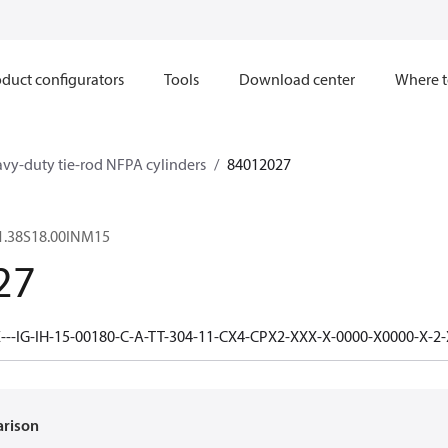
duct configurators
Tools
Download center
Where t
avy-duty tie-rod NFPA cylinders
84012027
1.38S18.00INM15
27
---IG-IH-15-00180-C-A-TT-304-11-CX4-CPX2-XXX-X-0000-X0000-X-2
arison