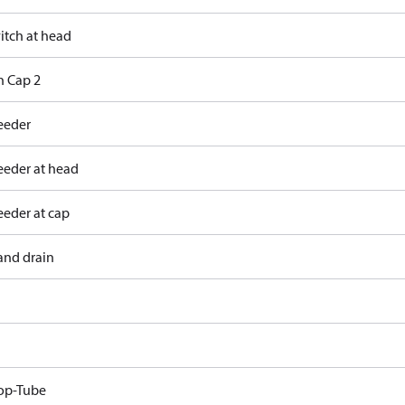
itch at head
h Cap 2
eeder
eeder at head
eeder at cap
and drain
op-Tube