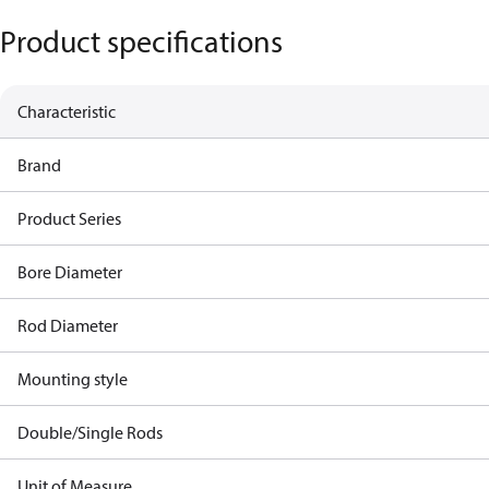
Product specifications
Characteristic
Brand
Product Series
Bore Diameter
Rod Diameter
Mounting style
Double/Single Rods
Unit of Measure