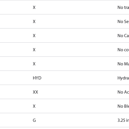
X
No tr
X
No Se
X
No Ca
X
No co
X
No Ma
HYD
Hydra
XX
No Ac
X
No Bl
G
3.25 i