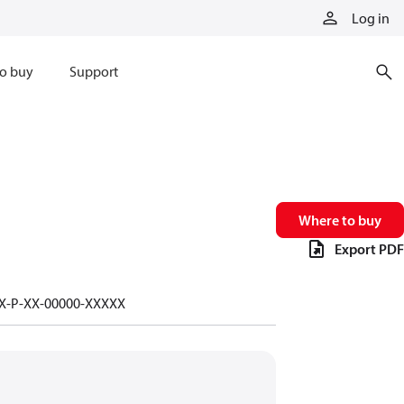
Log in
o buy
Support
Where to buy
Export PDF
-X-P-XX-00000-XXXXX