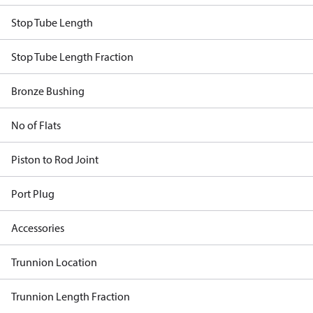
Stop Tube Length
Stop Tube Length Fraction
Bronze Bushing
No of Flats
Piston to Rod Joint
Port Plug
Accessories
Trunnion Location
Trunnion Length Fraction