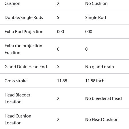
Cushion
X
No Cushion
Double/Single Rods
S
Single Rod
Extra Rod Projection
000
000
Extra rod projection
0
0
Fraction
Gland Drain Head End
X
No gland drain
Gross stroke
11.88
11.88 inch
Head Bleeder
X
No bleeder at head
Location
Head Cushion
X
No Head Cushion
Location