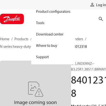
Products
Log in
Product configurators
Tools
Download center
Home
Products
Cylinders
Hydraulic cylinders
Where to buy
N series heavy-duty tie-rod NFPA cylinders
84012318
Support
CYLINDERNZ--
B3.25R1.38S11.88INM
840123
8