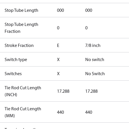
Stop Tube Length
000
000
Stop Tube Length
0
0
Fraction
Stroke Fraction
E
7/8 inch
Switch type
X
No switch
Switches
X
No Switch
Tie Rod Cut Length
17.288
17.288
(INCH)
Tie Rod Cut Length
440
440
(MM)