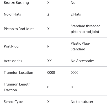
Bronze Bushing
X
No
No of Flats
2
2 Flats
Standard threaded
Piston to Rod Joint
X
piston to rod joint
Plastic Plug-
Port Plug
P
Standard
Accessories
XX
No Accessories
Trunnion Location
0000
0000
Trunnion Length
0
0
Fraction
Sensor Type
X
No transducer