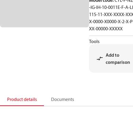
Model code
:
CYL-F-NZ
-IG-IH-10-0011E-F-A-L
115-11-XXX-XXXX-XXX
X-0000-X0000-X-2-X-P
XX-00000-XXXXX
Tools
Add to
comparison
Product details
Documents