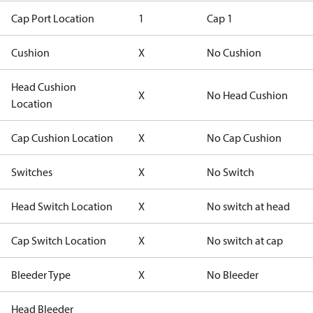
Cap Port Location
1
Cap 1
Cushion
X
No Cushion
Head Cushion
X
No Head Cushion
Location
Cap Cushion Location
X
No Cap Cushion
Switches
X
No Switch
Head Switch Location
X
No switch at head
Cap Switch Location
X
No switch at cap
Bleeder Type
X
No Bleeder
Head Bleeder