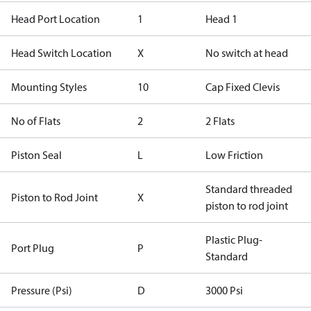
Head Port Location
1
Head 1
Head Switch Location
X
No switch at head
Mounting Styles
10
Cap Fixed Clevis
No of Flats
2
2 Flats
Piston Seal
L
Low Friction
Standard threaded
Piston to Rod Joint
X
piston to rod joint
Plastic Plug-
Port Plug
P
Standard
Pressure (Psi)
D
3000 Psi