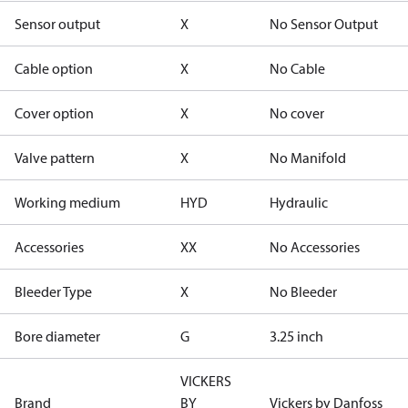
Sensor output
X
No Sensor Output
Cable option
X
No Cable
Cover option
X
No cover
Valve pattern
X
No Manifold
Working medium
HYD
Hydraulic
Accessories
XX
No Accessories
Bleeder Type
X
No Bleeder
Bore diameter
G
3.25 inch
VICKERS
Brand
BY
Vickers by Danfoss