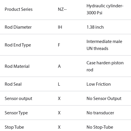
Hydraulic cylinder-
Product Series
NZ--
3000 Psi
Rod Diameter
IH
1.38 inch
Intermediate male
Rod End Type
F
UN threads
Case harden piston
Rod Material
A
rod
Rod Seal
L
Low Friction
Sensor output
X
No Sensor Output
Sensor Type
X
No transducer
Stop Tube
X
No Stop-Tube