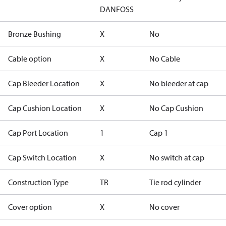
DANFOSS
Bronze Bushing
X
No
Cable option
X
No Cable
Cap Bleeder Location
X
No bleeder at cap
Cap Cushion Location
X
No Cap Cushion
Cap Port Location
1
Cap 1
Cap Switch Location
X
No switch at cap
Construction Type
TR
Tie rod cylinder
Cover option
X
No cover