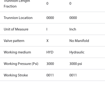
Trunnion Length
0
0
Fraction
Trunnion Location
0000
0000
Unit of Measure
I
Inch
Valve pattern
X
No Manifold
Working medium
HYD
Hydraulic
Working Pressure (Psi)
3000
3000 psi
Working Stroke
0011
0011