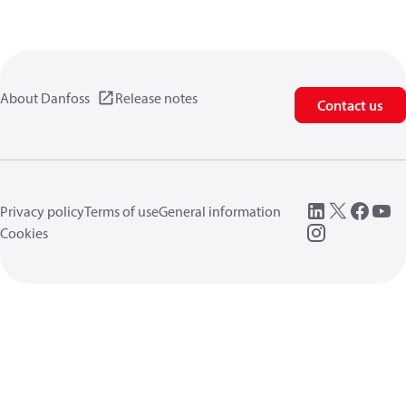
About Danfoss
Release notes
Contact us
Privacy policy
Terms of use
General information
Cookies