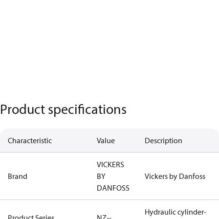
Product specifications
Characteristic
Value
Description
VICKERS
Brand
BY
Vickers by Danfoss
DANFOSS
Hydraulic cylinder-
Product Series
NZ--