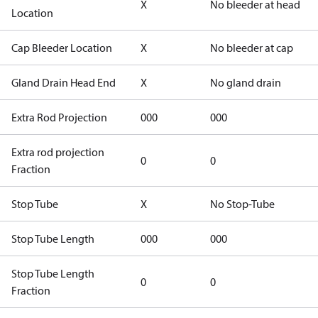
X
No bleeder at head
Location
Cap Bleeder Location
X
No bleeder at cap
Gland Drain Head End
X
No gland drain
Extra Rod Projection
000
000
Extra rod projection
0
0
Fraction
Stop Tube
X
No Stop-Tube
Stop Tube Length
000
000
Stop Tube Length
0
0
Fraction