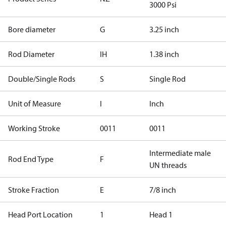
3000 Psi
Bore diameter
G
3.25 inch
Rod Diameter
IH
1.38 inch
Double/Single Rods
S
Single Rod
Unit of Measure
I
Inch
Working Stroke
0011
0011
Intermediate male
Rod End Type
F
UN threads
Stroke Fraction
E
7/8 inch
Head Port Location
1
Head 1