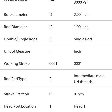
3000 Psi
Bore diameter
D
2.00 inch
Rod Diameter
IE
1.00 inch
Double/Single Rods
S
Single Rod
Unit of Measure
I
Inch
Working Stroke
0001
0001
Intermediate male
Rod End Type
F
UN threads
Stroke Fraction
0
0 inch
Head Port Location
1
Head 1