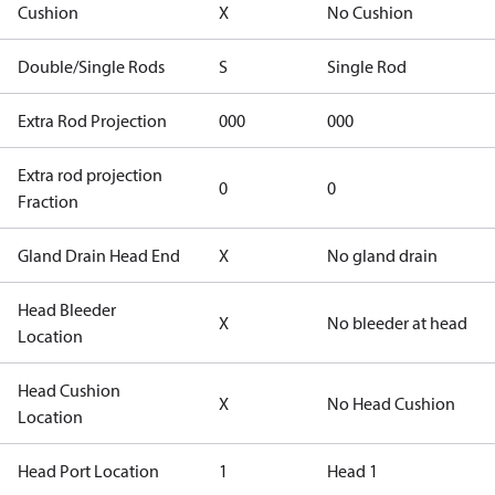
Cushion
X
No Cushion
Double/Single Rods
S
Single Rod
Extra Rod Projection
000
000
Extra rod projection
0
0
Fraction
Gland Drain Head End
X
No gland drain
Head Bleeder
X
No bleeder at head
Location
Head Cushion
X
No Head Cushion
Location
Head Port Location
1
Head 1