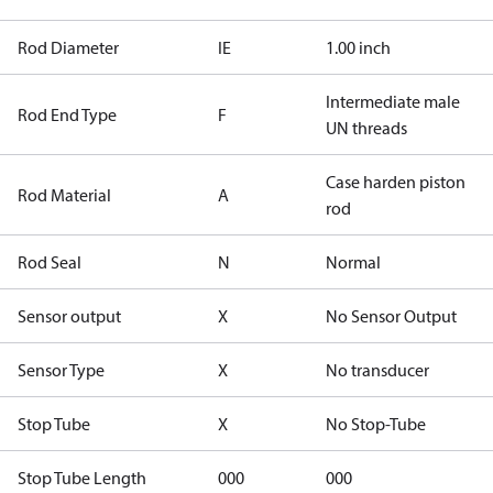
Rod Diameter
IE
1.00 inch
Intermediate male
Rod End Type
F
UN threads
Case harden piston
Rod Material
A
rod
Rod Seal
N
Normal
Sensor output
X
No Sensor Output
Sensor Type
X
No transducer
Stop Tube
X
No Stop-Tube
Stop Tube Length
000
000