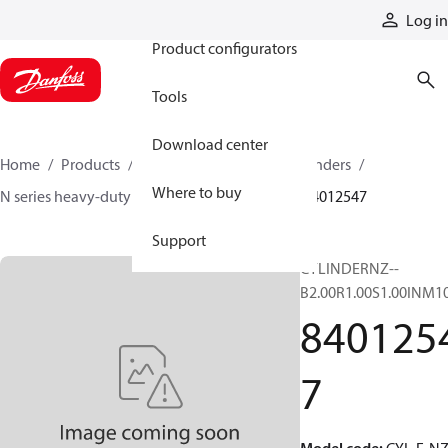
Products
Log in
Product configurators
Tools
Download center
Home
Products
Cylinders
Hydraulic cylinders
Where to buy
N series heavy-duty tie-rod NFPA cylinders
84012547
Support
CYLINDERNZ--
B2.00R1.00S1.00INM1
840125
7