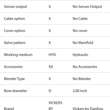
Sensor output
X
No Sensor Output
Cable option
X
No Cable
Cover option
X
No cover
Valve pattern
X
No Manifold
Working medium
HYD
Hydraulic
Accessories
XX
No Accessories
Bleeder Type
X
No Bleeder
Bore diameter
D
2.00 inch
VICKERS
Brand
BY
Vickers by Danfoss