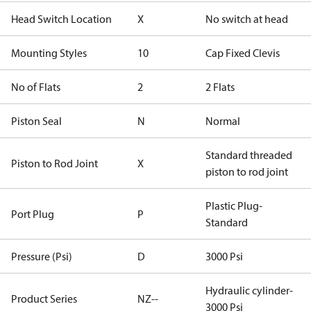
Head Switch Location
X
No switch at head
Mounting Styles
10
Cap Fixed Clevis
No of Flats
2
2 Flats
Piston Seal
N
Normal
Standard threaded
Piston to Rod Joint
X
piston to rod joint
Plastic Plug-
Port Plug
P
Standard
Pressure (Psi)
D
3000 Psi
Hydraulic cylinder-
Product Series
NZ--
3000 Psi