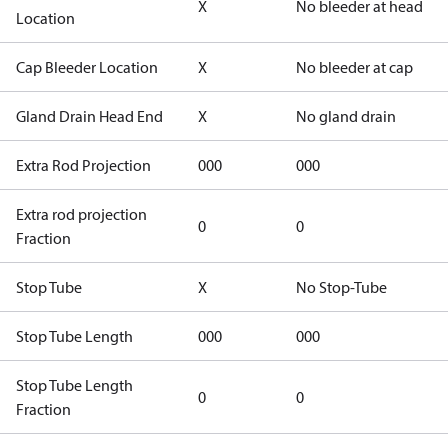
X
No bleeder at head
Location
Cap Bleeder Location
X
No bleeder at cap
Gland Drain Head End
X
No gland drain
Extra Rod Projection
000
000
Extra rod projection
0
0
Fraction
Stop Tube
X
No Stop-Tube
Stop Tube Length
000
000
Stop Tube Length
0
0
Fraction