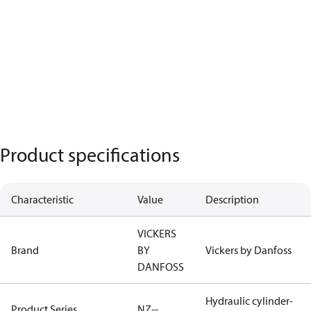
Product specifications
Characteristic
Value
Description
VICKERS
Brand
BY
Vickers by Danfoss
DANFOSS
Hydraulic cylinder-
Product Series
NZ--