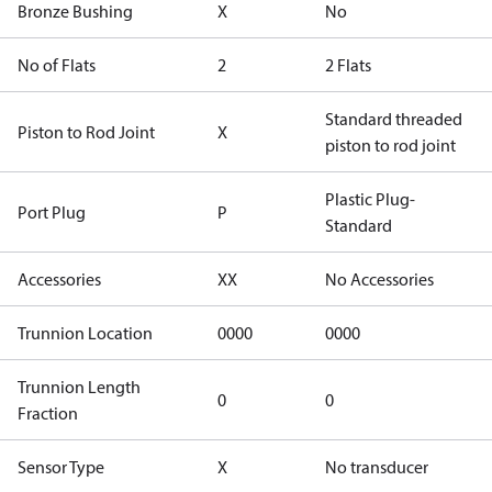
Bronze Bushing
X
No
No of Flats
2
2 Flats
Standard threaded
Piston to Rod Joint
X
piston to rod joint
Plastic Plug-
Port Plug
P
Standard
Accessories
XX
No Accessories
Trunnion Location
0000
0000
Trunnion Length
0
0
Fraction
Sensor Type
X
No transducer