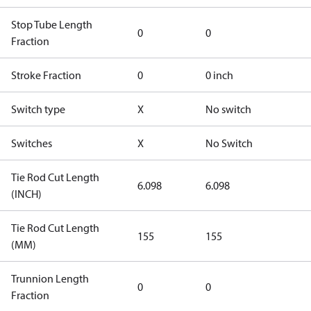
Stop Tube Length
0
0
Fraction
Stroke Fraction
0
0 inch
Switch type
X
No switch
Switches
X
No Switch
Tie Rod Cut Length
6.098
6.098
(INCH)
Tie Rod Cut Length
155
155
(MM)
Trunnion Length
0
0
Fraction