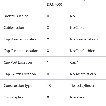
DANFOSS
Bronze Bushing
X
No
Cable option
X
No Cable
Cap Bleeder Location
X
No bleeder at cap
Cap Cushion Location
X
No Cap Cushion
Cap Port Location
1
Cap 1
Cap Switch Location
X
No switch at cap
Construction Type
TR
Tie rod cylinder
Cover option
X
No cover