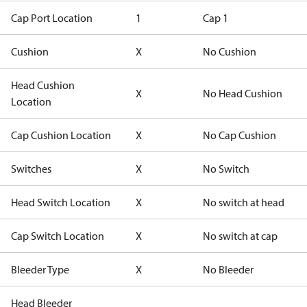
Cap Port Location
1
Cap 1
Cushion
X
No Cushion
Head Cushion
X
No Head Cushion
Location
Cap Cushion Location
X
No Cap Cushion
Switches
X
No Switch
Head Switch Location
X
No switch at head
Cap Switch Location
X
No switch at cap
Bleeder Type
X
No Bleeder
Head Bleeder