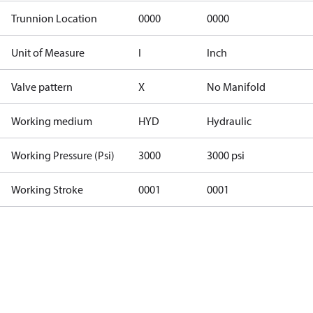
Trunnion Location
0000
0000
Unit of Measure
I
Inch
Valve pattern
X
No Manifold
Working medium
HYD
Hydraulic
Working Pressure (Psi)
3000
3000 psi
Working Stroke
0001
0001