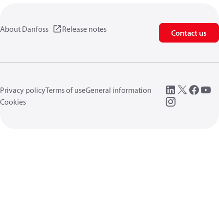
About Danfoss
Release notes
Contact us
Privacy policy
Terms of use
General information
Cookies