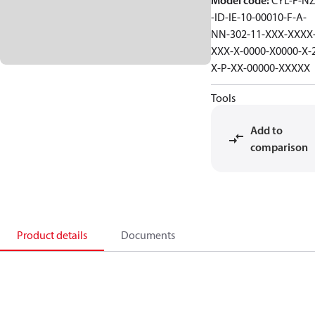
Model code
:
CYL-F-NZ
-ID-IE-10-00010-F-A-
NN-302-11-XXX-XXXX
XXX-X-0000-X0000-X-
X-P-XX-00000-XXXXX
Tools
Add to
comparison
Product details
Documents