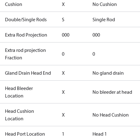
Cushion
X
No Cushion
Double/Single Rods
S
Single Rod
Extra Rod Projection
000
000
Extra rod projection
0
0
Fraction
Gland Drain Head End
X
No gland drain
Head Bleeder
X
No bleeder at head
Location
Head Cushion
X
No Head Cushion
Location
Head Port Location
1
Head 1