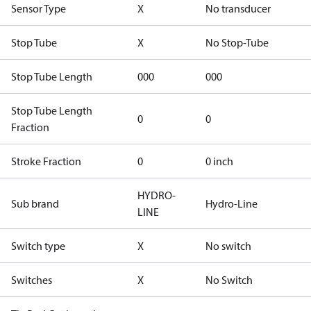
Sensor Type
X
No transducer
Stop Tube
X
No Stop-Tube
Stop Tube Length
000
000
Stop Tube Length
0
0
Fraction
Stroke Fraction
0
0 inch
HYDRO-
Sub brand
Hydro-Line
LINE
Switch type
X
No switch
Switches
X
No Switch