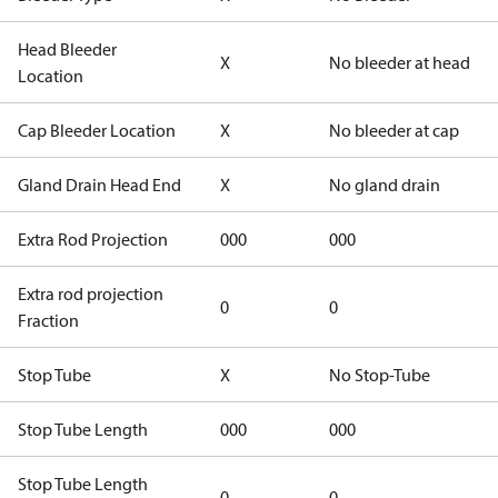
Head Bleeder
X
No bleeder at head
Location
Cap Bleeder Location
X
No bleeder at cap
Gland Drain Head End
X
No gland drain
Extra Rod Projection
000
000
Extra rod projection
0
0
Fraction
Stop Tube
X
No Stop-Tube
Stop Tube Length
000
000
Stop Tube Length
0
0