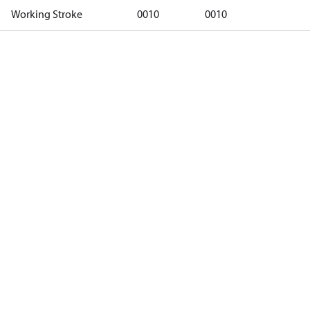
Working Stroke
0010
0010