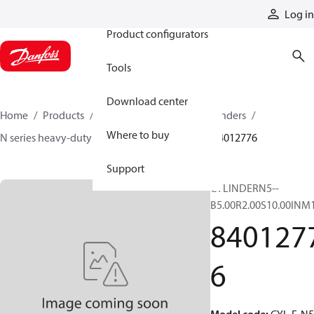
Products
Log in
Product configurators
Tools
Download center
Home
Products
Cylinders
Hydraulic cylinders
Where to buy
N series heavy-duty tie-rod NFPA cylinders
84012776
Support
CYLINDERN5--
B5.00R2.00S10.00INM
840127
6