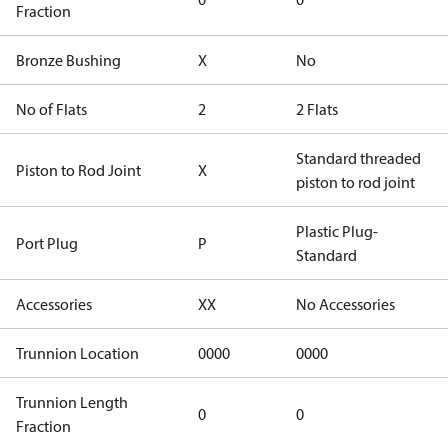
Fraction
Bronze Bushing
X
No
No of Flats
2
2 Flats
Standard threaded
Piston to Rod Joint
X
piston to rod joint
Plastic Plug-
Port Plug
P
Standard
Accessories
XX
No Accessories
Trunnion Location
0000
0000
Trunnion Length
0
0
Fraction