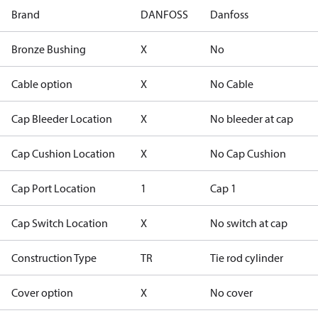
Brand
DANFOSS
Danfoss
Bronze Bushing
X
No
Cable option
X
No Cable
Cap Bleeder Location
X
No bleeder at cap
Cap Cushion Location
X
No Cap Cushion
Cap Port Location
1
Cap 1
Cap Switch Location
X
No switch at cap
Construction Type
TR
Tie rod cylinder
Cover option
X
No cover