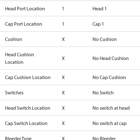
Head Port Location
1
Head 1
Cap Port Location
1
Cap 1
Cushion
X
No Cushion
Head Cushion
X
No Head Cushion
Location
Cap Cushion Location
X
No Cap Cushion
Switches
X
No Switch
Head Switch Location
X
No switch at head
Cap Switch Location
X
No switch at cap
Bleeder Type
X
No Bleeder