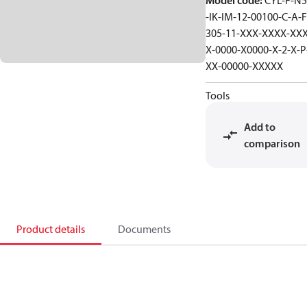
Model code
:
CYL-F-N5
-IK-IM-12-00100-C-A-F
305-11-XXX-XXXX-XXX
X-0000-X0000-X-2-X-P
XX-00000-XXXXX
Tools
Add to
comparison
Product details
Documents