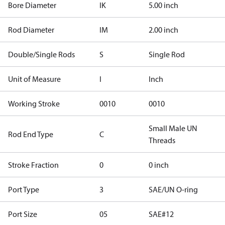
Bore Diameter
IK
5.00 inch
Rod Diameter
IM
2.00 inch
Double/Single Rods
S
Single Rod
Unit of Measure
I
Inch
Working Stroke
0010
0010
Small Male UN
Rod End Type
C
Threads
Stroke Fraction
0
0 inch
Port Type
3
SAE/UN O-ring
Port Size
05
SAE#12