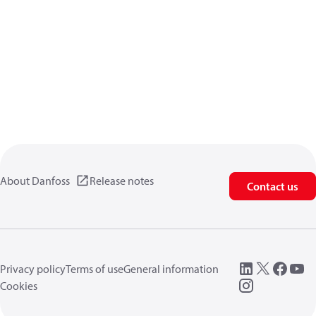
About Danfoss
Release notes
Contact us
Privacy policy
Terms of use
General information
Cookies