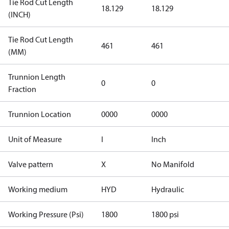
Tie Rod Cut Length
18.129
18.129
(INCH)
Tie Rod Cut Length
461
461
(MM)
Trunnion Length
0
0
Fraction
Trunnion Location
0000
0000
Unit of Measure
I
Inch
Valve pattern
X
No Manifold
Working medium
HYD
Hydraulic
Working Pressure (Psi)
1800
1800 psi