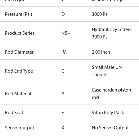
Pressure (Psi)
D
3000 Psi
Hydraulic cylinder-
Product Series
N5--
3000 Psi
Rod Diameter
IM
2.00 inch
Small Male UN
Rod End Type
C
Threads
Case harden piston
Rod Material
A
rod
Rod Seal
F
Viton Poly Pack
Sensor output
X
No Sensor Output