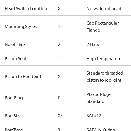
Head Switch Location
X
No switch at head
Cap Rectangular
Mounting Styles
12
Flange
No of Flats
2
2 Flats
Piston Seal
T
High Temperature
Standard threaded
Piston to Rod Joint
X
piston to rod joint
Plastic Plug-
Port Plug
P
Standard
Port Size
05
SAE#12
Port Type
3
SAE/UN O-ring