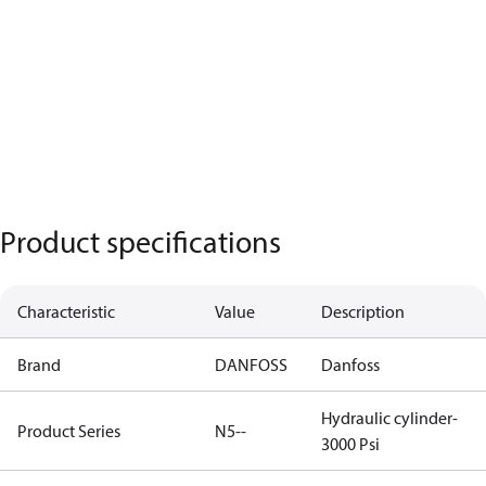
Product specifications
Characteristic
Value
Description
Brand
DANFOSS
Danfoss
Hydraulic cylinder-
Product Series
N5--
3000 Psi