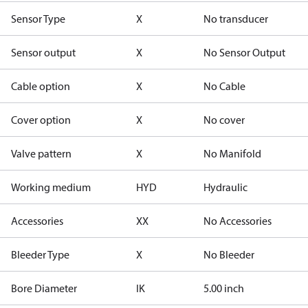
Sensor Type
X
No transducer
Sensor output
X
No Sensor Output
Cable option
X
No Cable
Cover option
X
No cover
Valve pattern
X
No Manifold
Working medium
HYD
Hydraulic
Accessories
XX
No Accessories
Bleeder Type
X
No Bleeder
Bore Diameter
IK
5.00 inch