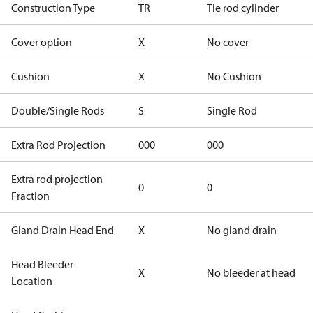
Construction Type
TR
Tie rod cylinder
Cover option
X
No cover
Cushion
X
No Cushion
Double/Single Rods
S
Single Rod
Extra Rod Projection
000
000
Extra rod projection
0
0
Fraction
Gland Drain Head End
X
No gland drain
Head Bleeder
X
No bleeder at head
Location