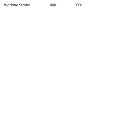
Working Stroke
0001
0001