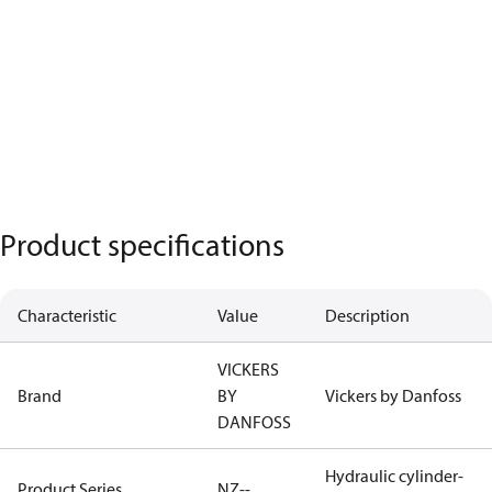
Product specifications
Characteristic
Value
Description
VICKERS
Brand
BY
Vickers by Danfoss
DANFOSS
Hydraulic cylinder-
Product Series
NZ--