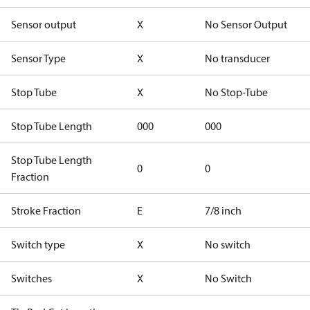
Sensor output
X
No Sensor Output
Sensor Type
X
No transducer
Stop Tube
X
No Stop-Tube
Stop Tube Length
000
000
Stop Tube Length
0
0
Fraction
Stroke Fraction
E
7/8 inch
Switch type
X
No switch
Switches
X
No Switch