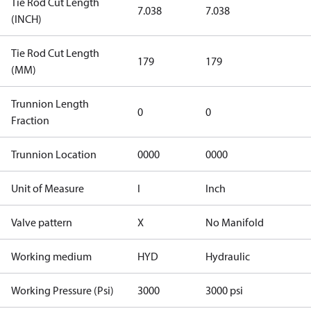
Tie Rod Cut Length
7.038
7.038
(INCH)
Tie Rod Cut Length
179
179
(MM)
Trunnion Length
0
0
Fraction
Trunnion Location
0000
0000
Unit of Measure
I
Inch
Valve pattern
X
No Manifold
Working medium
HYD
Hydraulic
Working Pressure (Psi)
3000
3000 psi