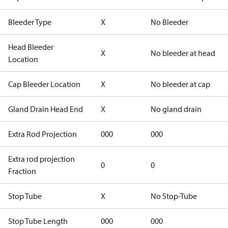
Bleeder Type
X
No Bleeder
Head Bleeder
X
No bleeder at head
Location
Cap Bleeder Location
X
No bleeder at cap
Gland Drain Head End
X
No gland drain
Extra Rod Projection
000
000
Extra rod projection
0
0
Fraction
Stop Tube
X
No Stop-Tube
Stop Tube Length
000
000