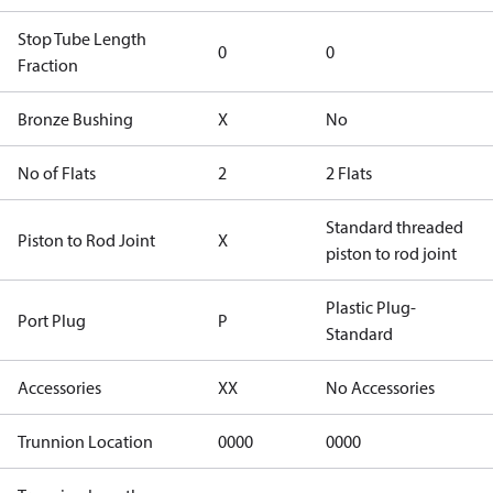
Stop Tube Length
0
0
Fraction
Bronze Bushing
X
No
No of Flats
2
2 Flats
Standard threaded
Piston to Rod Joint
X
piston to rod joint
Plastic Plug-
Port Plug
P
Standard
Accessories
XX
No Accessories
Trunnion Location
0000
0000