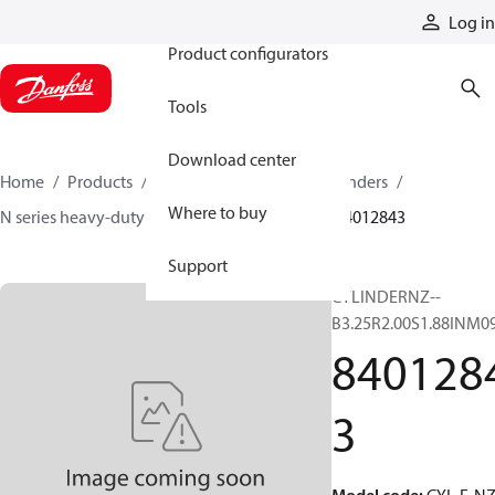
Products
Log in
Product configurators
Tools
Download center
Home
Products
Cylinders
Hydraulic cylinders
Where to buy
N series heavy-duty tie-rod NFPA cylinders
84012843
Support
CYLINDERNZ--
B3.25R2.00S1.88INM0
840128
3