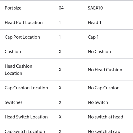
Port size
04
SAE#10
Head Port Location
1
Head 1
Cap Port Location
1
Cap 1
Cushion
X
No Cushion
Head Cushion
X
No Head Cushion
Location
Cap Cushion Location
X
No Cap Cushion
Switches
X
No Switch
Head Switch Location
X
No switch at head
Cap Switch Location
X
No switch at cap