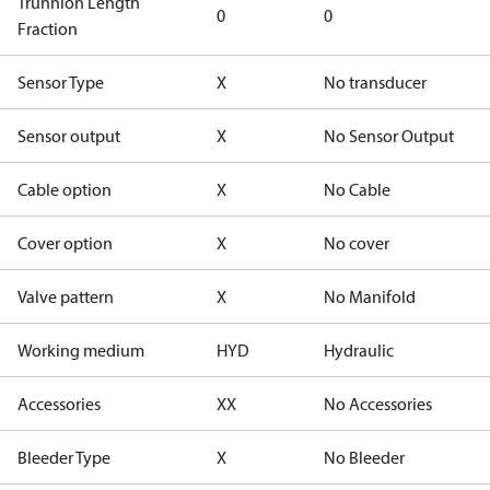
Trunnion Length
0
0
Fraction
Sensor Type
X
No transducer
Sensor output
X
No Sensor Output
Cable option
X
No Cable
Cover option
X
No cover
Valve pattern
X
No Manifold
Working medium
HYD
Hydraulic
Accessories
XX
No Accessories
Bleeder Type
X
No Bleeder