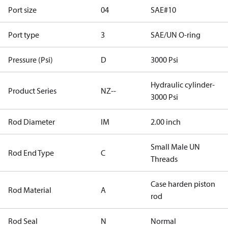
Port size
04
SAE#10
Port type
3
SAE/UN O-ring
Pressure (Psi)
D
3000 Psi
Hydraulic cylinder-
Product Series
NZ--
3000 Psi
Rod Diameter
IM
2.00 inch
Small Male UN
Rod End Type
C
Threads
Case harden piston
Rod Material
A
rod
Rod Seal
N
Normal