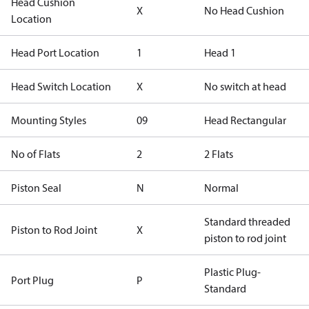
Head Cushion
X
No Head Cushion
Location
Head Port Location
1
Head 1
Head Switch Location
X
No switch at head
Mounting Styles
09
Head Rectangular
No of Flats
2
2 Flats
Piston Seal
N
Normal
Standard threaded
Piston to Rod Joint
X
piston to rod joint
Plastic Plug-
Port Plug
P
Standard