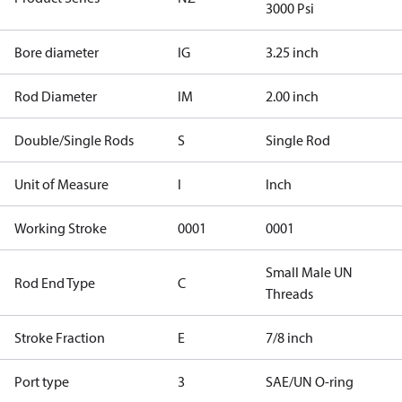
3000 Psi
Bore diameter
IG
3.25 inch
Rod Diameter
IM
2.00 inch
Double/Single Rods
S
Single Rod
Unit of Measure
I
Inch
Working Stroke
0001
0001
Small Male UN
Rod End Type
C
Threads
Stroke Fraction
E
7/8 inch
Port type
3
SAE/UN O-ring