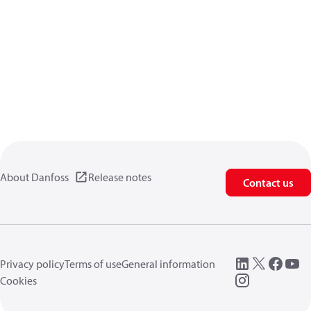
About Danfoss
Release notes
Contact us
Privacy policy
Terms of use
General information
Cookies