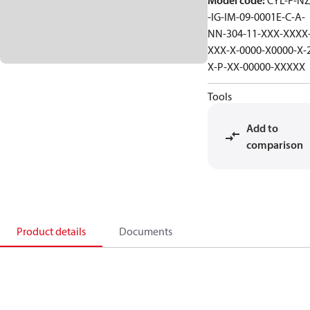
Model code
:
CYL-F-NZ
-IG-IM-09-0001E-C-A-
NN-304-11-XXX-XXXX
XXX-X-0000-X0000-X-
X-P-XX-00000-XXXXX
Tools
Add to
comparison
Product details
Documents