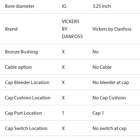
Bore diameter
IG
3.25 inch
VICKERS
Brand
BY
Vickers by Danfoss
DANFOSS
Bronze Bushing
X
No
Cable option
X
No Cable
Cap Bleeder Location
X
No bleeder at cap
Cap Cushion Location
X
No Cap Cushion
Cap Port Location
1
Cap 1
Cap Switch Location
X
No switch at cap