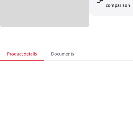
comparison
Product details
Documents