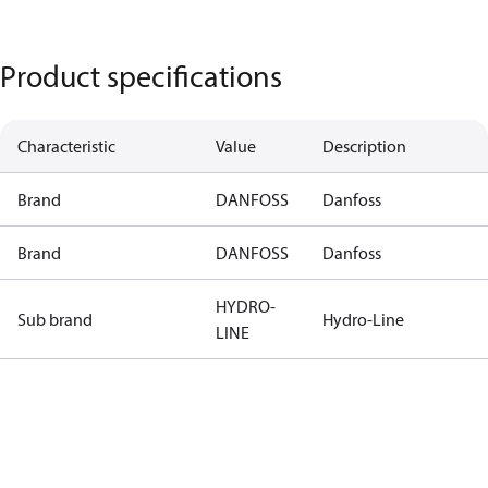
Product specifications
Characteristic
Value
Description
Brand
DANFOSS
Danfoss
Brand
DANFOSS
Danfoss
HYDRO-
Sub brand
Hydro-Line
LINE