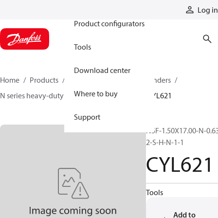
Products
Log in
Product configurators
Tools
Download center
Home
Products
Cylinders
Hydraulic cylinders
Where to buy
N series heavy-duty tie-rod NFPA cylinders
CYL621
Support
N5F-1.50X17.00-N-0.6
2-S-H-N-1-1
CYL621
Tools
Add to