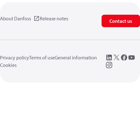
About Danfoss
Release notes
Contact us
Privacy policy
Terms of use
General information
Cookies