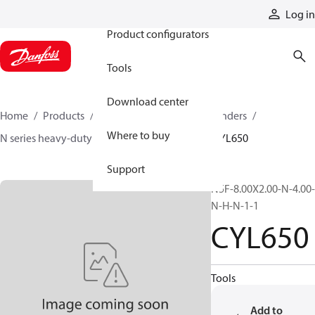
Products
Log in
Product configurators
Tools
Download center
Home
Products
Cylinders
Hydraulic cylinders
Where to buy
N series heavy-duty tie-rod NFPA cylinders
CYL650
Support
N5F-8.00X2.00-N-4.00-
N-H-N-1-1
CYL650
Tools
Add to