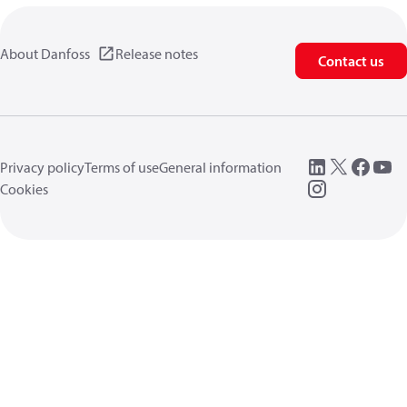
About Danfoss
Release notes
Contact us
Privacy policy
Terms of use
General information
Cookies