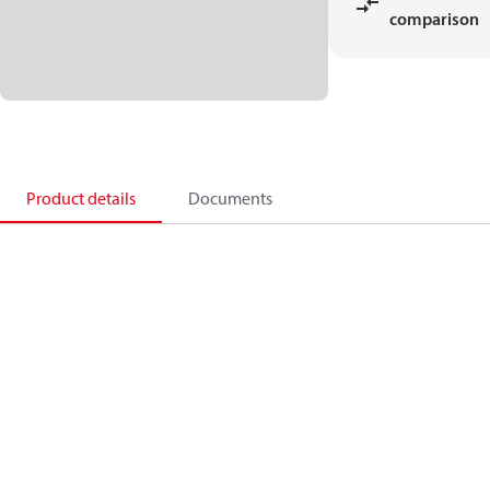
comparison
Product details
Documents