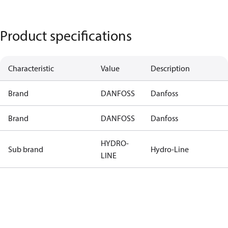
Product specifications
Characteristic
Value
Description
Brand
DANFOSS
Danfoss
Brand
DANFOSS
Danfoss
HYDRO-
Sub brand
Hydro-Line
LINE