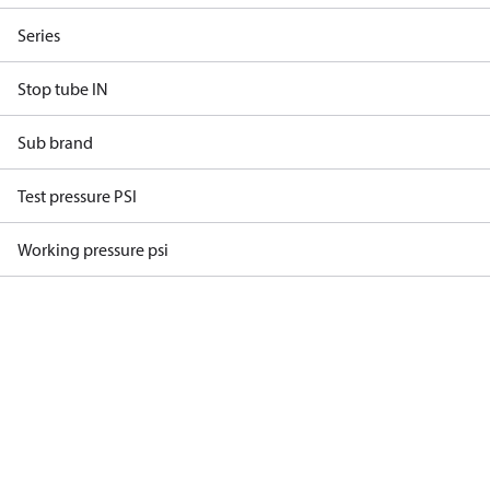
Series
Stop tube IN
Sub brand
Test pressure PSI
Working pressure psi