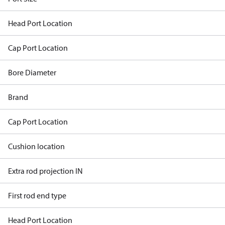
Head Port Location
Cap Port Location
Bore Diameter
Brand
Cap Port Location
Cushion location
Extra rod projection IN
First rod end type
Head Port Location