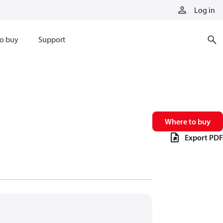
Log in
o buy
Support
Where to buy
Export PDF