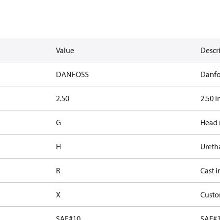
Value
Descr
DANFOSS
Danfo
2.50
2.50 i
G
Head 
H
Ureth
R
Cast i
X
Custo
SAE#10
SAE#