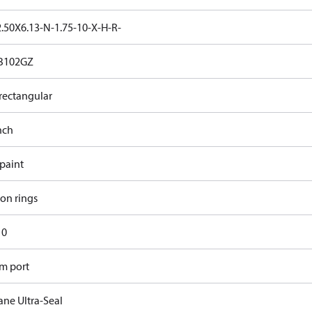
.50X6.13-N-1.75-10-X-H-R-
B102GZ
rectangular
nch
 paint
ron rings
10
m port
ane Ultra-Seal