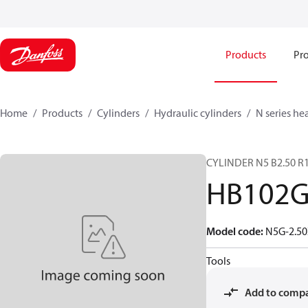
Products
Pro
Home
Products
Cylinders
Hydraulic cylinders
N series he
CYLINDER N5 B2.50 R1
HB102
Model code
:
N5G-2.50
Tools
Add to comp