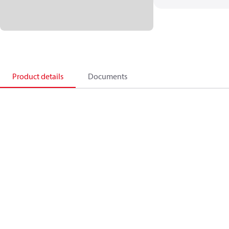
Product details
Documents