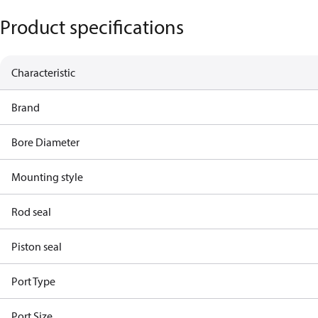
Product specifications
Characteristic
Brand
Bore Diameter
Mounting style
Rod seal
Piston seal
Port Type
Port Size