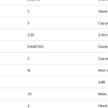
2
Head 
5
Cap po
2.50
2.50 i
DANFOSS
Danfo
5
Cap po
N
Non-c
6.88
10
Male,
2
Head 