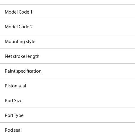
Model Code 1
Model Code 2
Mounting style
Net stroke length
Paint specification
Piston seal
Port Size
Port Type
Rod seal