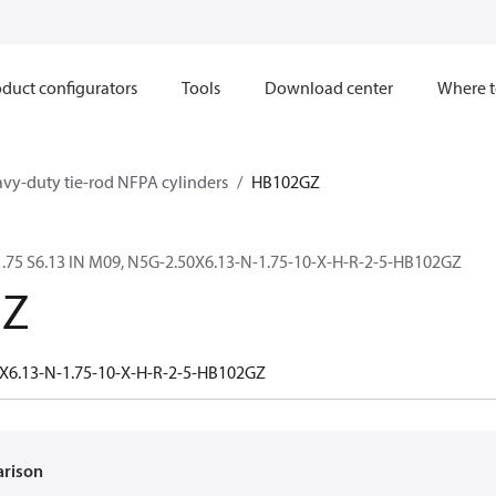
duct configurators
Tools
Download center
Where t
avy-duty tie-rod NFPA cylinders
HB102GZ
.75 S6.13 IN M09, N5G-2.50X6.13-N-1.75-10-X-H-R-2-5-HB102GZ
GZ
X6.13-N-1.75-10-X-H-R-2-5-HB102GZ
arison