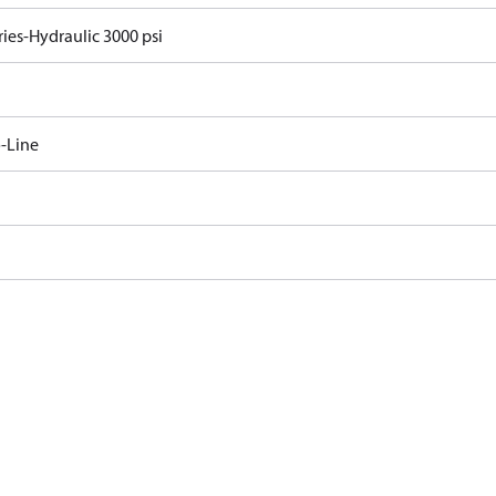
ries-Hydraulic 3000 psi
-Line