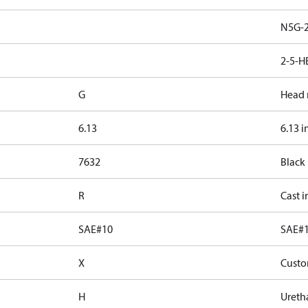
N5G-2
2-5-H
G
Head 
6.13
6.13 i
7632
Black
R
Cast i
SAE#10
SAE#
X
Custo
H
Ureth