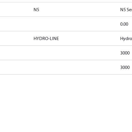
N5
N5 Se
0.00
HYDRO-LINE
Hydro
3000
3000