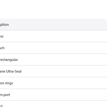
iption
ss
nch
rectangular
ane Ultra-Seal
ron rings
m port
10