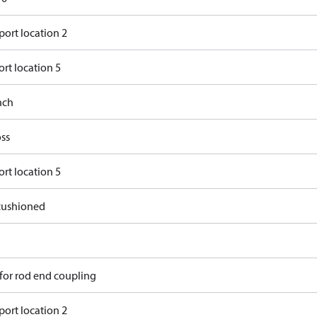
port location 2
rt location 5
nch
ss
rt location 5
ushioned
 for rod end coupling
port location 2