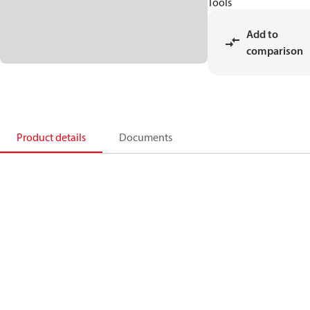
Tools
Add to
comparison
Product details
Documents