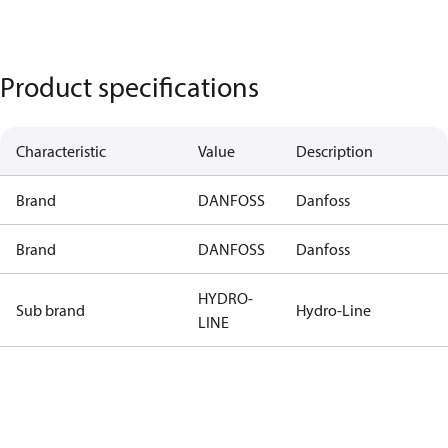
Product specifications
Characteristic
Value
Description
Brand
DANFOSS
Danfoss
Brand
DANFOSS
Danfoss
HYDRO-
Sub brand
Hydro-Line
LINE