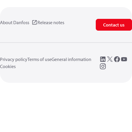
About Danfoss
Release notes
Contact us
Privacy policy
Terms of use
General information
Cookies