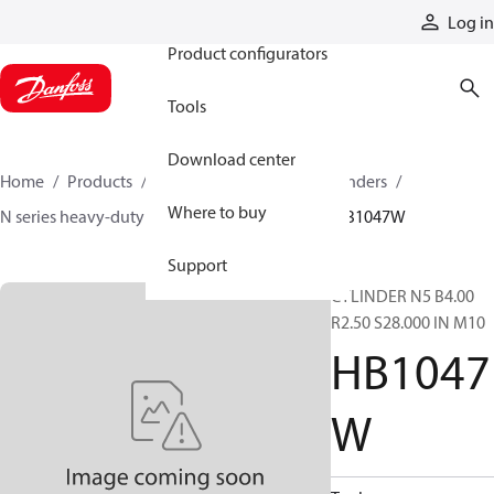
Products
Log in
Product configurators
Tools
Download center
Home
Products
Cylinders
Hydraulic cylinders
Where to buy
N series heavy-duty tie-rod NFPA cylinders
HB1047W
Support
CYLINDER N5 B4.00
R2.50 S28.000 IN M10
HB1047
W