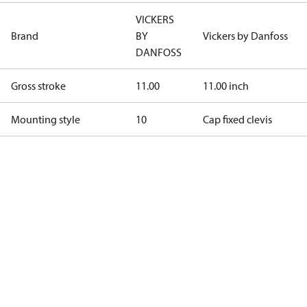
VICKERS
Brand
BY
Vickers by Danfoss
DANFOSS
Gross stroke
11.00
11.00 inch
Mounting style
10
Cap fixed clevis