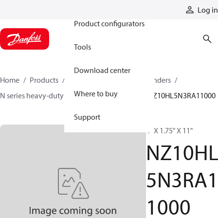
Products
Log in
Product configurators
Tools
Download center
Home
Products
Cylinders
Hydraulic cylinders
Where to buy
N series heavy-duty tie-rod NFPA cylinders
NZ10HL5N3RA11000
Support
4" X 1.75" X 11"
NZ10H
5N3RA
1000