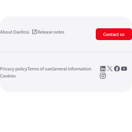
About Danfoss
Release notes
Contact us
Privacy policy
Terms of use
General information
Cookies