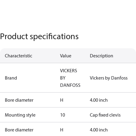
Product specifications
Characteristic
Value
Description
VICKERS
Brand
BY
Vickers by Danfoss
DANFOSS
Bore diameter
H
4.00 inch
Mounting style
10
Cap fixed clevis
Bore diameter
H
4.00 inch