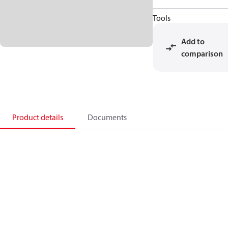
Tools
Add to
comparison
Product details
Documents