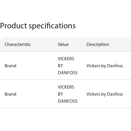
Product specifications
Characteristic
Value
Description
VICKERS
Brand
BY
Vickers by Danfoss
DANFOSS
VICKERS
Brand
BY
Vickers by Danfoss
DANFOSS