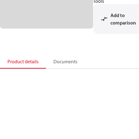
Tools
Add to
comparison
Product details
Documents