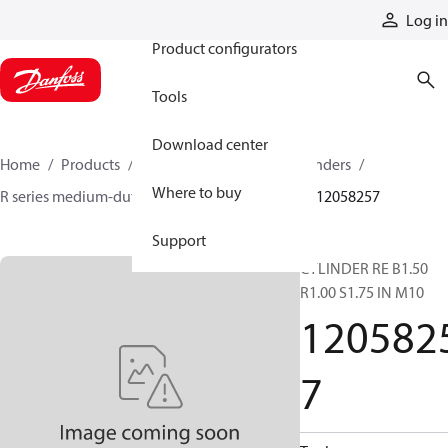
Products
Log in
Product configurators
Tools
Download center
Home
Products
Cylinders
Hydraulic cylinders
Where to buy
R series medium-duty tie-rod NFPA cylinders
12058257
Support
CYLINDER RE B1.50
R1.00 S1.75 IN M10
120582
7