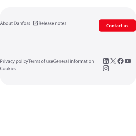
About Danfoss
Release notes
Contact us
Privacy policy
Terms of use
General information
Cookies