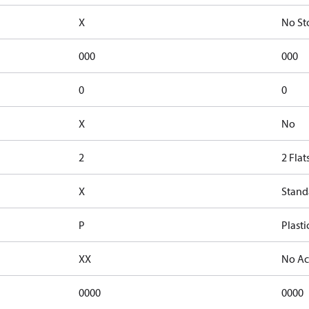
X
No St
000
000
0
0
X
No
2
2 Flat
X
Stand
P
Plasti
XX
No Ac
0000
0000