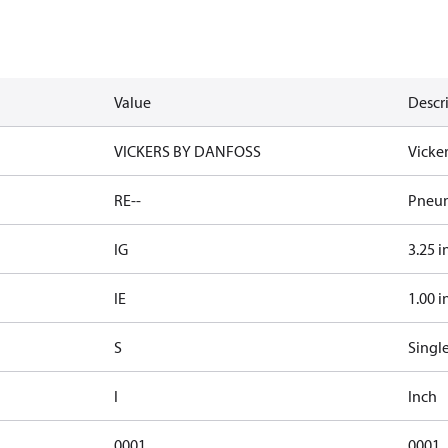
Value
Descr
VICKERS BY DANFOSS
Vicke
RE--
Pneum
IG
3.25 i
IE
1.00 i
S
Singl
I
Inch
0001
0001