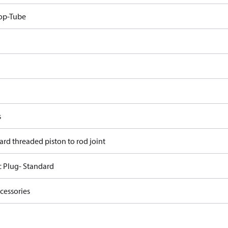
op-Tube
s
ard threaded piston to rod joint
c Plug- Standard
cessories