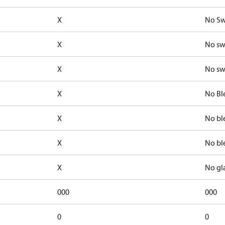
X
No Sw
X
No sw
X
No sw
X
No Bl
X
No bl
X
No bl
X
No gl
000
000
0
0