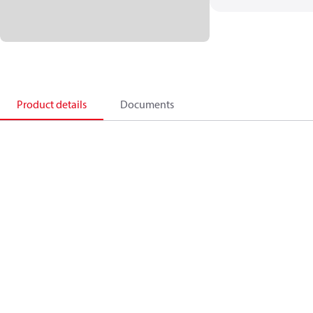
Product details
Documents