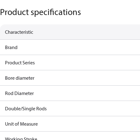
Product specifications
Characteristic
Brand
Product Series
Bore diameter
Rod Diameter
Double/Single Rods
Unit of Measure
Working Stroke