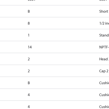
B
Short
8
1/2 in
1
Stand
14
NPTF-
2
Head 
2
Cap 2
B
Cushi
4
Cushi
4
Cushi