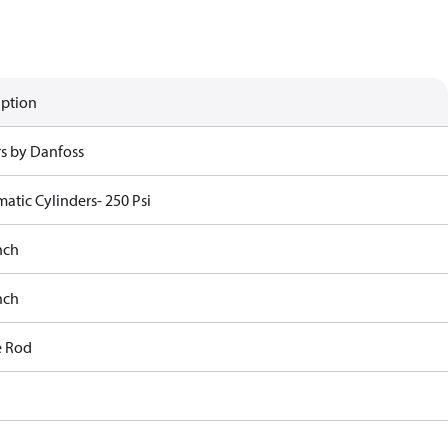
iption
rs by Danfoss
atic Cylinders- 250 Psi
nch
nch
e Rod