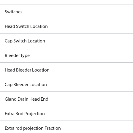
Switches
Head Switch Location
Cap Switch Location
Bleeder type
Head Bleeder Location
Cap Bleeder Location
Gland Drain Head End
Extra Rod Projection
Extra rod projection Fraction