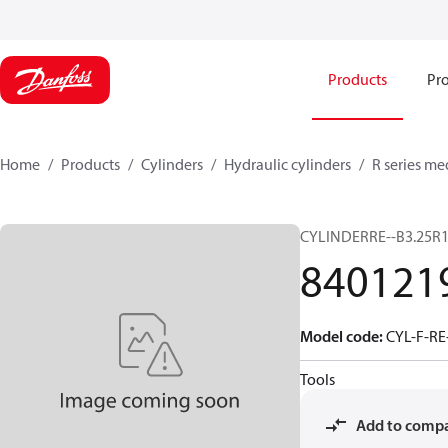
Products
Pro
Home
Products
Cylinders
Hydraulic cylinders
R series me
CYLINDERRE--B3.25R1
840121
Model code
:
CYL-F-RE
Tools
Add to comp