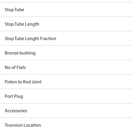
Stop Tube
Stop Tube Length
Stop Tube Length Fraction
Bronze bushing
No of Flats
Piston to Rod Joint
Port Plug
Accessories
Trunnion Location