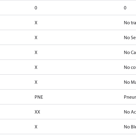
0
0
X
No tr
X
No Se
X
No Ca
X
No co
X
No Ma
PNE
Pneum
XX
No Ac
X
No Bl