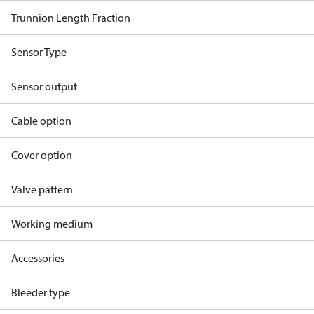
Trunnion Length Fraction
Sensor Type
Sensor output
Cable option
Cover option
Valve pattern
Working medium
Accessories
Bleeder type