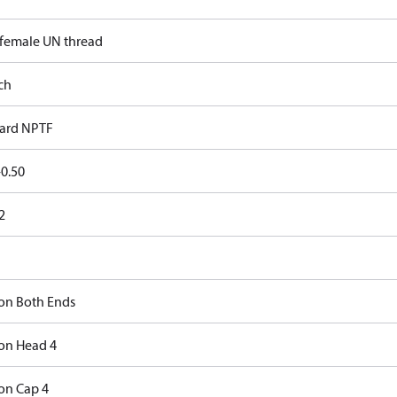
 female UN thread
ch
ard NPTF
0.50
2
on Both Ends
on Head 4
on Cap 4