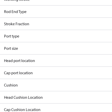
Rod End Type
Stroke Fraction
Port type
Port size
Head port location
Cap port location
Cushion
Head Cushion Location
Cap Cushion Location