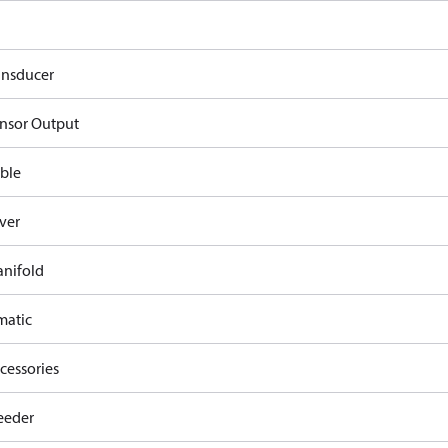
ansducer
nsor Output
ble
ver
nifold
atic
cessories
eeder