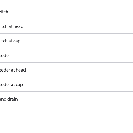
itch
itch at head
itch at cap
eeder
eeder at head
eeder at cap
and drain