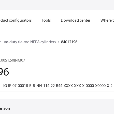
duct configurators
Tools
Download center
Where t
dium-duty tie-rod NFPA cylinders
84012196
.00S1.50INM07
96
---IG-IE-07-00018-B-B-NN-114-22-B44-XXXX-XXX-X-0000-X0000-X-2
arison