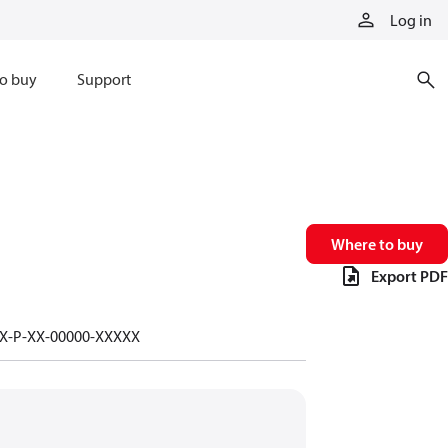
Log in
o buy
Support
Where to buy
Export PDF
-X-P-XX-00000-XXXXX