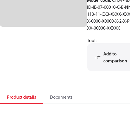
Model code
:
CYL-F-RE-
ID-IE-07-00010-C-B-N
113-11-CX3-XXXX-XXX
X-0000-X0000-X-2-X-P
XX-00000-XXXXX
Tools
Add to
comparison
Product details
Documents