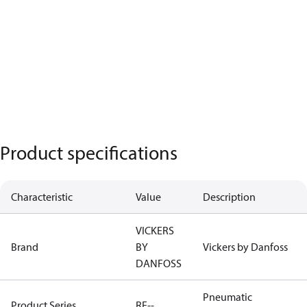
Product specifications
Characteristic
Value
Description
VICKERS
Brand
BY
Vickers by Danfoss
DANFOSS
Pneumatic
Product Series
RE--