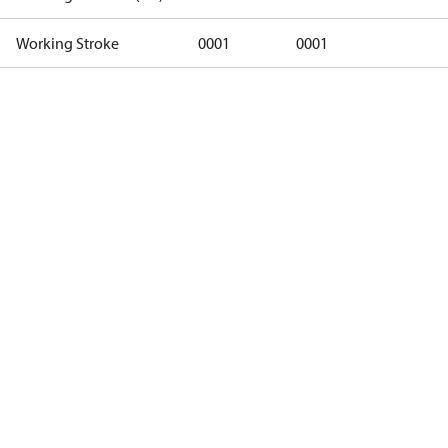
Working Stroke
0001
0001