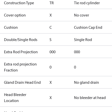
Construction Type
TR
Tie rod cylinder
Cover option
X
No cover
Cushion
C
Cushion Cap End
Double/Single Rods
S
Single Rod
Extra Rod Projection
000
000
Extra rod projection
0
0
Fraction
Gland Drain Head End
X
No gland drain
Head Bleeder
X
No bleeder at head
Location