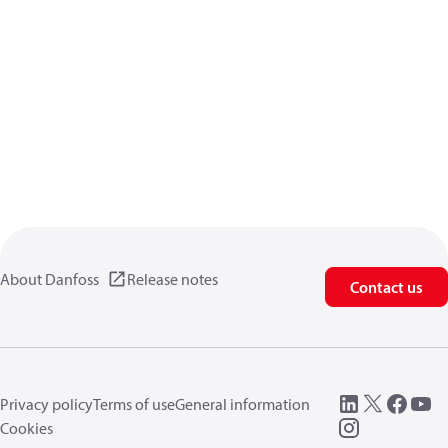
About Danfoss
Release notes
Contact us
Privacy policy
Terms of use
General information
Cookies