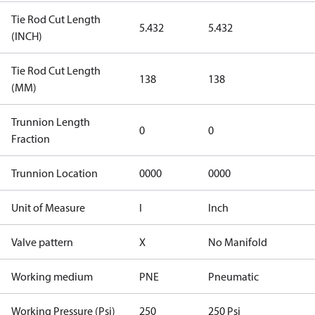
Tie Rod Cut Length
5.432
5.432
(INCH)
Tie Rod Cut Length
138
138
(MM)
Trunnion Length
0
0
Fraction
Trunnion Location
0000
0000
Unit of Measure
I
Inch
Valve pattern
X
No Manifold
Working medium
PNE
Pneumatic
Working Pressure (Psi)
250
250 Psi