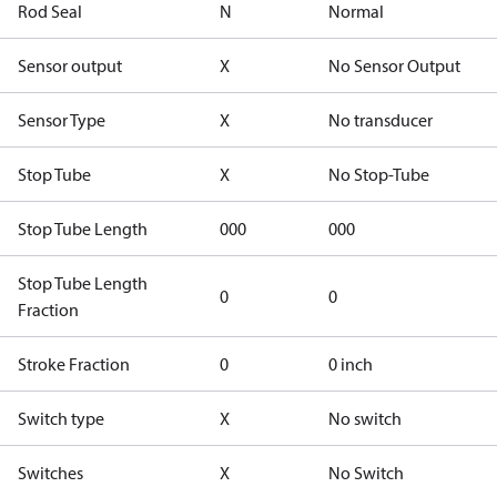
Rod Seal
N
Normal
Sensor output
X
No Sensor Output
Sensor Type
X
No transducer
Stop Tube
X
No Stop-Tube
Stop Tube Length
000
000
Stop Tube Length
0
0
Fraction
Stroke Fraction
0
0 inch
Switch type
X
No switch
Switches
X
No Switch