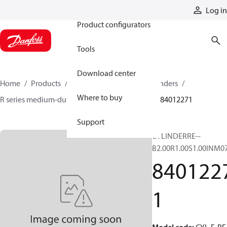
Products
Log in
Product configurators
Tools
Download center
Home
Products
Cylinders
Hydraulic cylinders
Where to buy
R series medium-duty tie-rod NFPA cylinders
84012271
Support
CYLINDERRE--
B2.00R1.00S1.00INM0
840122
1