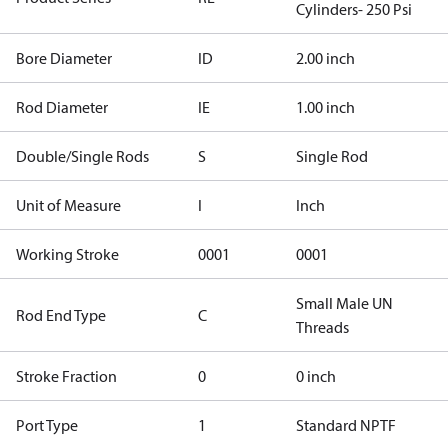
Cylinders- 250 Psi
Bore Diameter
ID
2.00 inch
Rod Diameter
IE
1.00 inch
Double/Single Rods
S
Single Rod
Unit of Measure
I
Inch
Working Stroke
0001
0001
Small Male UN
Rod End Type
C
Threads
Stroke Fraction
0
0 inch
Port Type
1
Standard NPTF