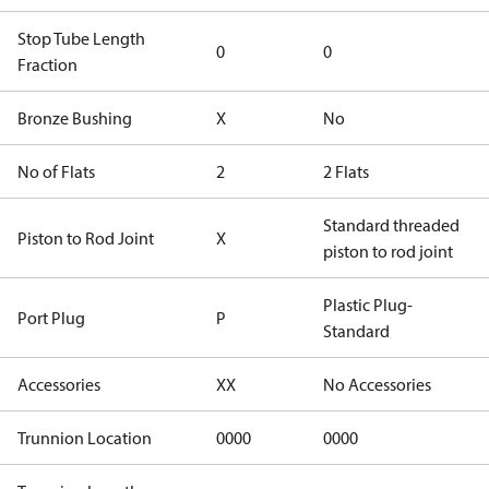
Stop Tube Length
0
0
Fraction
Bronze Bushing
X
No
No of Flats
2
2 Flats
Standard threaded
Piston to Rod Joint
X
piston to rod joint
Plastic Plug-
Port Plug
P
Standard
Accessories
XX
No Accessories
Trunnion Location
0000
0000