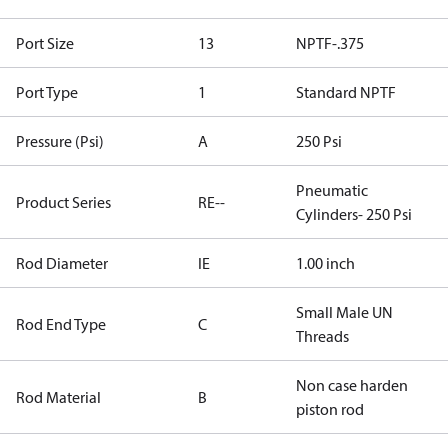
Port Size
13
NPTF-.375
Port Type
1
Standard NPTF
Pressure (Psi)
A
250 Psi
Pneumatic
Product Series
RE--
Cylinders- 250 Psi
Rod Diameter
IE
1.00 inch
Small Male UN
Rod End Type
C
Threads
Non case harden
Rod Material
B
piston rod