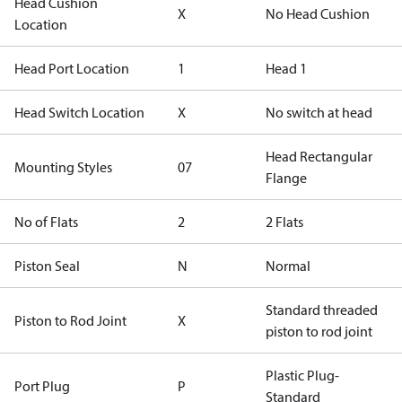
Head Cushion
X
No Head Cushion
Location
Head Port Location
1
Head 1
Head Switch Location
X
No switch at head
Head Rectangular
Mounting Styles
07
Flange
No of Flats
2
2 Flats
Piston Seal
N
Normal
Standard threaded
Piston to Rod Joint
X
piston to rod joint
Plastic Plug-
Port Plug
P
Standard