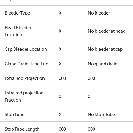
Bleeder Type
X
No Bleeder
Head Bleeder
X
No bleeder at head
Location
Cap Bleeder Location
X
No bleeder at cap
Gland Drain Head End
X
No gland drain
Extra Rod Projection
000
000
Extra rod projection
0
0
Fraction
Stop Tube
X
No Stop-Tube
Stop Tube Length
000
000