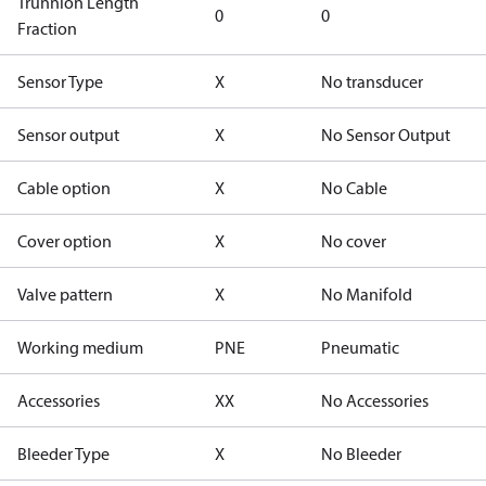
Trunnion Length
0
0
Fraction
Sensor Type
X
No transducer
Sensor output
X
No Sensor Output
Cable option
X
No Cable
Cover option
X
No cover
Valve pattern
X
No Manifold
Working medium
PNE
Pneumatic
Accessories
XX
No Accessories
Bleeder Type
X
No Bleeder