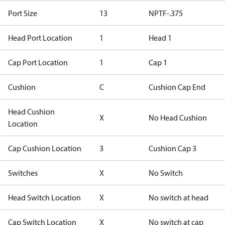
Port Size
13
NPTF-.375
Head Port Location
1
Head 1
Cap Port Location
1
Cap 1
Cushion
C
Cushion Cap End
Head Cushion
X
No Head Cushion
Location
Cap Cushion Location
3
Cushion Cap 3
Switches
X
No Switch
Head Switch Location
X
No switch at head
Cap Switch Location
X
No switch at cap