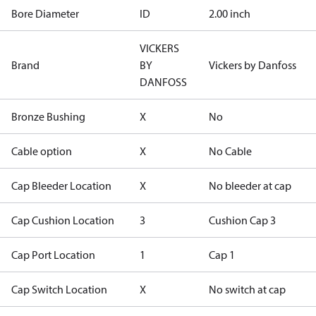
Bore Diameter
ID
2.00 inch
VICKERS
Brand
BY
Vickers by Danfoss
DANFOSS
Bronze Bushing
X
No
Cable option
X
No Cable
Cap Bleeder Location
X
No bleeder at cap
Cap Cushion Location
3
Cushion Cap 3
Cap Port Location
1
Cap 1
Cap Switch Location
X
No switch at cap