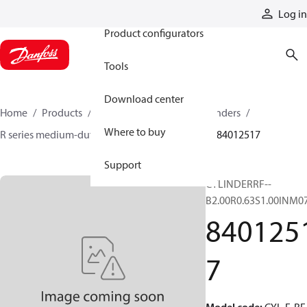
Products
Log in
Product configurators
Tools
Download center
Home
Products
Cylinders
Hydraulic cylinders
Where to buy
R series medium-duty tie-rod NFPA cylinders
84012517
Support
CYLINDERRF--
B2.00R0.63S1.00INM0
840125
7