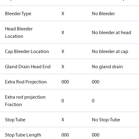
Bleeder Type
X
No Bleeder
Head Bleeder
X
No bleeder at head
Location
Cap Bleeder Location
X
No bleeder at cap
Gland Drain Head End
X
No gland drain
Extra Rod Projection
000
000
Extra rod projection
0
0
Fraction
Stop Tube
X
No Stop-Tube
Stop Tube Length
000
000