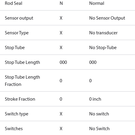
Rod Seal
N
Normal
Sensor output
X
No Sensor Output
Sensor Type
X
No transducer
Stop Tube
X
No Stop-Tube
Stop Tube Length
000
000
Stop Tube Length
0
0
Fraction
Stroke Fraction
0
0 inch
Switch type
X
No switch
Switches
X
No Switch