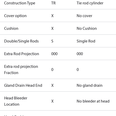
Construction Type
TR
Tie rod cylinder
Cover option
X
No cover
Cushion
X
No Cushion
Double/Single Rods
S
Single Rod
Extra Rod Projection
000
000
Extra rod projection
0
0
Fraction
Gland Drain Head End
X
No gland drain
Head Bleeder
X
No bleeder at head
Location