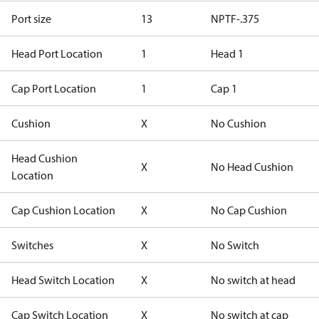
Port size
13
NPTF-.375
Head Port Location
1
Head 1
Cap Port Location
1
Cap 1
Cushion
X
No Cushion
Head Cushion
X
No Head Cushion
Location
Cap Cushion Location
X
No Cap Cushion
Switches
X
No Switch
Head Switch Location
X
No switch at head
Cap Switch Location
X
No switch at cap