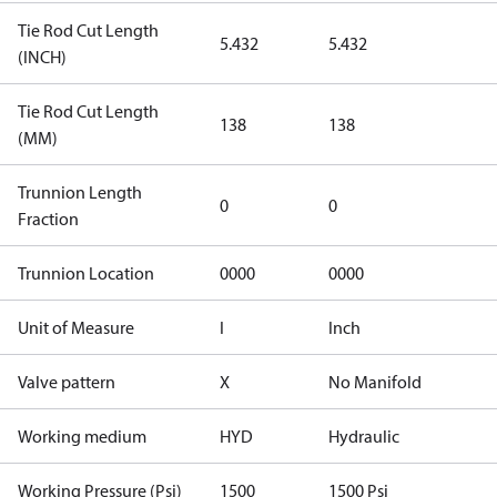
Tie Rod Cut Length
5.432
5.432
(INCH)
Tie Rod Cut Length
138
138
(MM)
Trunnion Length
0
0
Fraction
Trunnion Location
0000
0000
Unit of Measure
I
Inch
Valve pattern
X
No Manifold
Working medium
HYD
Hydraulic
Working Pressure (Psi)
1500
1500 Psi