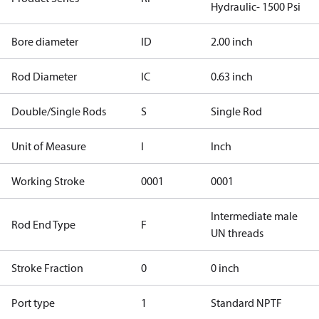
Hydraulic- 1500 Psi
Bore diameter
ID
2.00 inch
Rod Diameter
IC
0.63 inch
Double/Single Rods
S
Single Rod
Unit of Measure
I
Inch
Working Stroke
0001
0001
Intermediate male
Rod End Type
F
UN threads
Stroke Fraction
0
0 inch
Port type
1
Standard NPTF