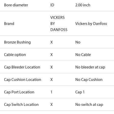
Bore diameter
ID
2.00 inch
VICKERS
Brand
BY
Vickers by Danfoss
DANFOSS
Bronze Bushing
X
No
Cable option
X
No Cable
Cap Bleeder Location
X
No bleeder at cap
Cap Cushion Location
X
No Cap Cushion
Cap Port Location
1
Cap 1
Cap Switch Location
X
No switch at cap