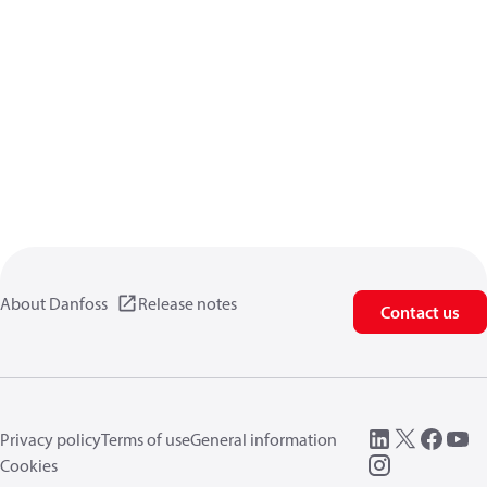
About Danfoss
Release notes
Contact us
Privacy policy
Terms of use
General information
Cookies