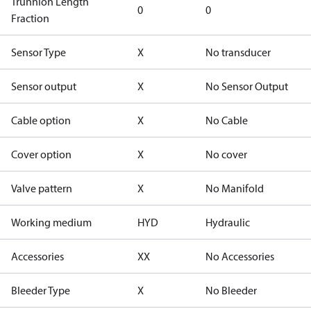
Trunnion Length
0
0
Fraction
Sensor Type
X
No transducer
Sensor output
X
No Sensor Output
Cable option
X
No Cable
Cover option
X
No cover
Valve pattern
X
No Manifold
Working medium
HYD
Hydraulic
Accessories
XX
No Accessories
Bleeder Type
X
No Bleeder