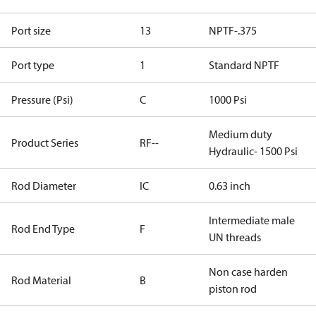
Port size
13
NPTF-.375
Port type
1
Standard NPTF
Pressure (Psi)
C
1000 Psi
Medium duty
Product Series
RF--
Hydraulic- 1500 Psi
Rod Diameter
IC
0.63 inch
Intermediate male
Rod End Type
F
UN threads
Non case harden
Rod Material
B
piston rod