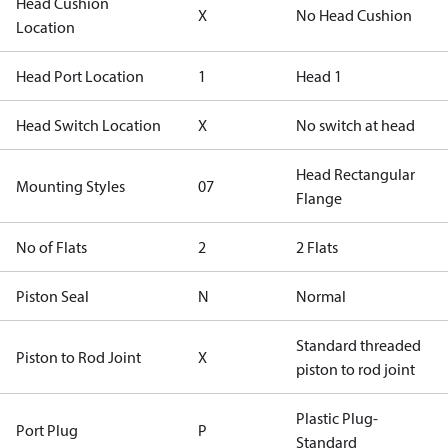
Head Cushion
X
No Head Cushion
Location
Head Port Location
1
Head 1
Head Switch Location
X
No switch at head
Head Rectangular
Mounting Styles
07
Flange
No of Flats
2
2 Flats
Piston Seal
N
Normal
Standard threaded
Piston to Rod Joint
X
piston to rod joint
Plastic Plug-
Port Plug
P
Standard