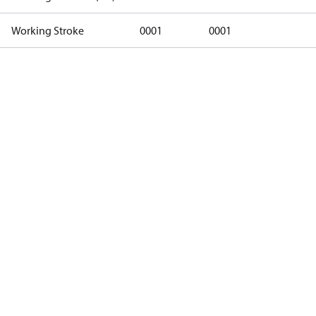
Working Stroke
0001
0001