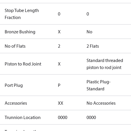
Stop Tube Length
0
0
Fraction
Bronze Bushing
X
No
No of Flats
2
2 Flats
Standard threaded
Piston to Rod Joint
X
piston to rod joint
Plastic Plug-
Port Plug
P
Standard
Accessories
XX
No Accessories
Trunnion Location
0000
0000