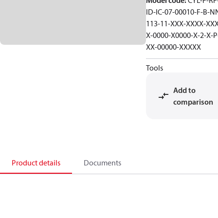
Model code
:
CYL-F-RF-
ID-IC-07-00010-F-B-N
113-11-XXX-XXXX-XXX
X-0000-X0000-X-2-X-P
XX-00000-XXXXX
Tools
Add to
comparison
Product details
Documents