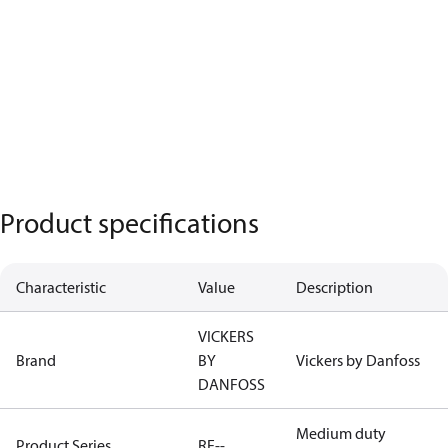
Product specifications
Characteristic
Value
Description
VICKERS
Brand
BY
Vickers by Danfoss
DANFOSS
Medium duty
Product Series
RF--