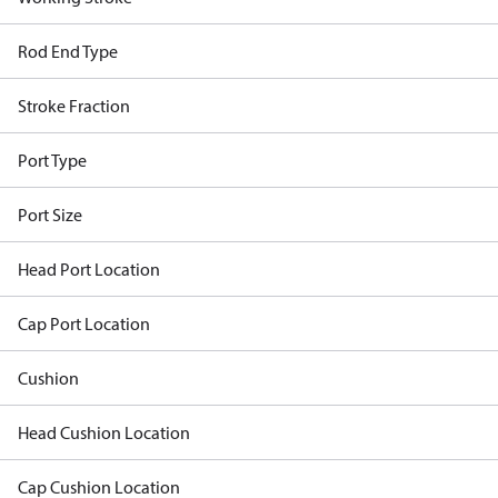
Rod End Type
Stroke Fraction
Port Type
Port Size
Head Port Location
Cap Port Location
Cushion
Head Cushion Location
Cap Cushion Location