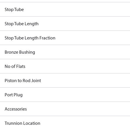
Stop Tube
Stop Tube Length
Stop Tube Length Fraction
Bronze Bushing
No of Flats
Piston to Rod Joint
Port Plug
Accessories
Trunnion Location