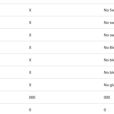
X
No Sw
X
No sw
X
No sw
X
No Bl
X
No bl
X
No bl
X
No gl
000
000
0
0