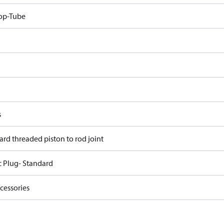
op-Tube
s
ard threaded piston to rod joint
c Plug- Standard
cessories