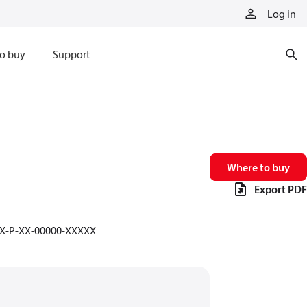
Log in
o buy
Support
Where to buy
Export PDF
-X-P-XX-00000-XXXXX