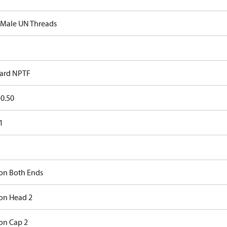
 Male UN Threads
ard NPTF
0.50
1
on Both Ends
on Head 2
on Cap 2