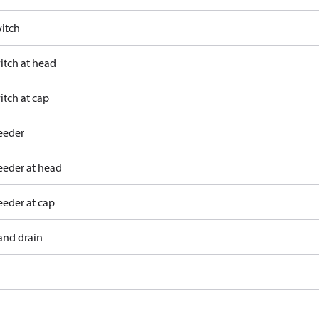
itch
itch at head
itch at cap
eeder
eeder at head
eeder at cap
and drain