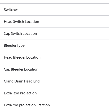
Switches
Head Switch Location
Cap Switch Location
Bleeder Type
Head Bleeder Location
Cap Bleeder Location
Gland Drain Head End
Extra Rod Projection
Extra rod projection Fraction