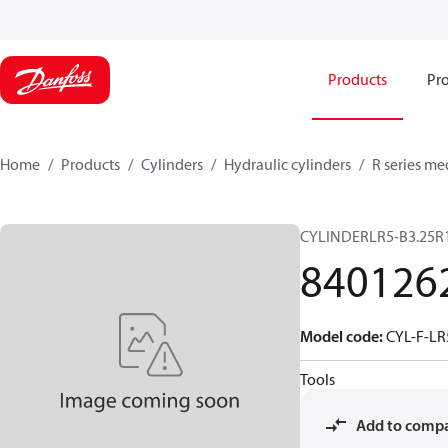
Products
Pro
Home
Products
Cylinders
Hydraulic cylinders
R series me
CYLINDERLR5-B3.25R
840126
Model code
:
CYL-F-LR
Tools
Add to comp