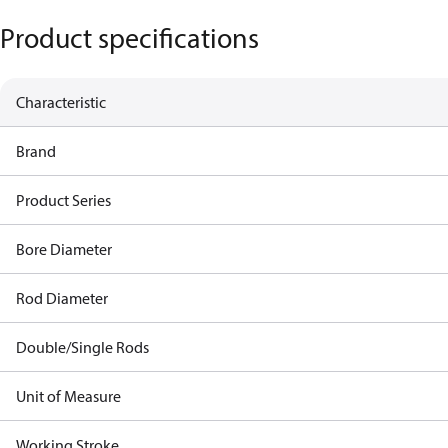
Product specifications
Characteristic
Brand
Product Series
Bore Diameter
Rod Diameter
Double/Single Rods
Unit of Measure
Working Stroke