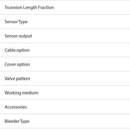
Trunnion Length Fraction
Sensor Type
Sensor output
Cable option
Cover option
Valve pattern
Working medium
Accessories
Bleeder Type