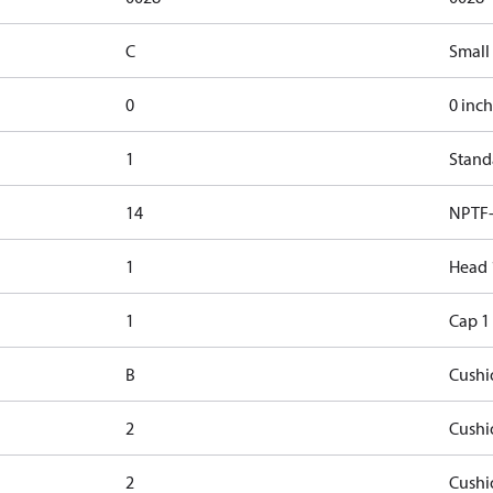
C
Small
0
0 inch
1
Stand
14
NPTF-
1
Head 
1
Cap 1
B
Cushi
2
Cushi
2
Cushi