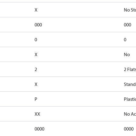
X
No St
000
000
0
0
X
No
2
2 Flat
X
Stand
P
Plasti
XX
No Ac
0000
0000