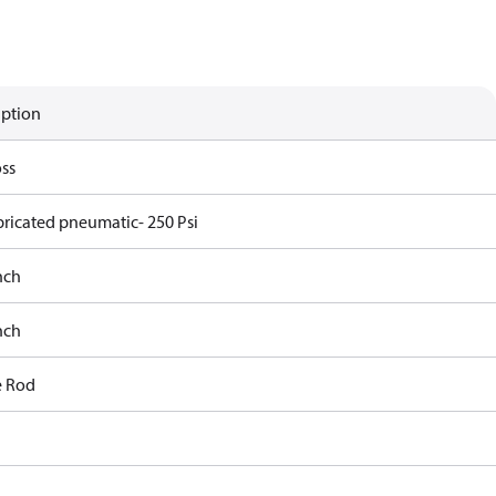
iption
ss
bricated pneumatic- 250 Psi
nch
nch
e Rod