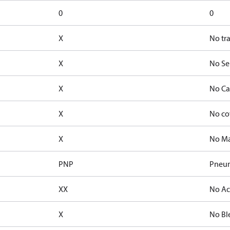
0
0
X
No tr
X
No Se
X
No Ca
X
No co
X
No Ma
PNP
Pneum
XX
No Ac
X
No Bl