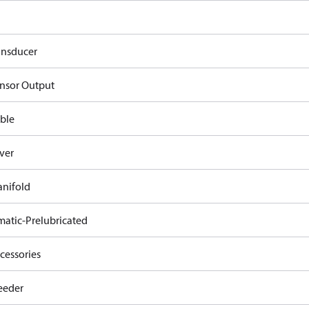
ansducer
nsor Output
ble
ver
nifold
atic-Prelubricated
cessories
eeder