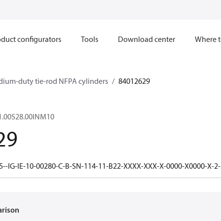
duct configurators
Tools
Download center
Where t
dium-duty tie-rod NFPA cylinders
84012629
1.00S28.00INM10
29
5--IG-IE-10-00280-C-B-SN-114-11-B22-XXXX-XXX-X-0000-X0000-X-2
arison