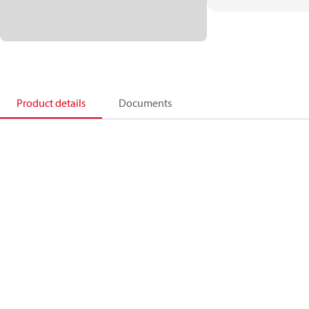
Product details
Documents