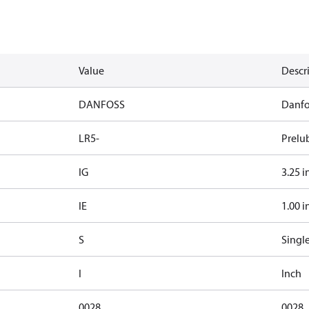
Value
Descr
DANFOSS
Danfo
LR5-
Prelu
IG
3.25 i
IE
1.00 i
S
Singl
I
Inch
0028
0028