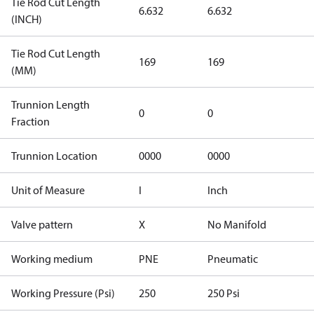
Tie Rod Cut Length
6.632
6.632
(INCH)
Tie Rod Cut Length
169
169
(MM)
Trunnion Length
0
0
Fraction
Trunnion Location
0000
0000
Unit of Measure
I
Inch
Valve pattern
X
No Manifold
Working medium
PNE
Pneumatic
Working Pressure (Psi)
250
250 Psi