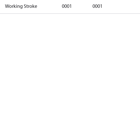
Working Stroke
0001
0001