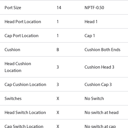
Port Size
14
NPTF-0.50
Head Port Location
1
Head 1
Cap Port Location
1
Cap 1
Cushion
B
Cushion Both Ends
Head Cushion
3
Cushion Head 3
Location
Cap Cushion Location
3
Cushion Cap 3
Switches
X
No Switch
Head Switch Location
X
No switch at head
Cap Switch Location
X
No switch at cap