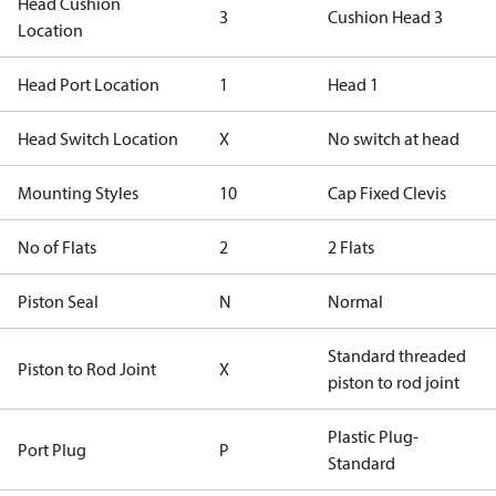
Head Cushion
3
Cushion Head 3
Location
Head Port Location
1
Head 1
Head Switch Location
X
No switch at head
Mounting Styles
10
Cap Fixed Clevis
No of Flats
2
2 Flats
Piston Seal
N
Normal
Standard threaded
Piston to Rod Joint
X
piston to rod joint
Plastic Plug-
Port Plug
P
Standard