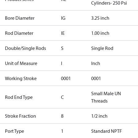
Cylinders- 250 Psi
Bore Diameter
IG
3.25 inch
Rod Diameter
IE
1.00 inch
Double/Single Rods
S
Single Rod
Unit of Measure
I
Inch
Working Stroke
0001
0001
Small Male UN
Rod End Type
C
Threads
Stroke Fraction
8
1/2 inch
Port Type
1
Standard NPTF