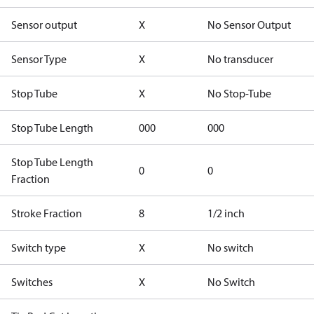
Sensor output
X
No Sensor Output
Sensor Type
X
No transducer
Stop Tube
X
No Stop-Tube
Stop Tube Length
000
000
Stop Tube Length
0
0
Fraction
Stroke Fraction
8
1/2 inch
Switch type
X
No switch
Switches
X
No Switch