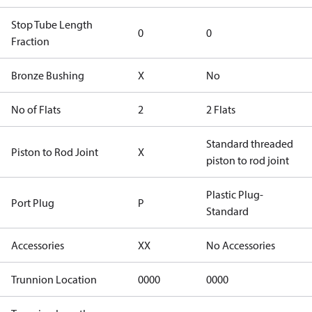
Stop Tube Length
0
0
Fraction
Bronze Bushing
X
No
No of Flats
2
2 Flats
Standard threaded
Piston to Rod Joint
X
piston to rod joint
Plastic Plug-
Port Plug
P
Standard
Accessories
XX
No Accessories
Trunnion Location
0000
0000