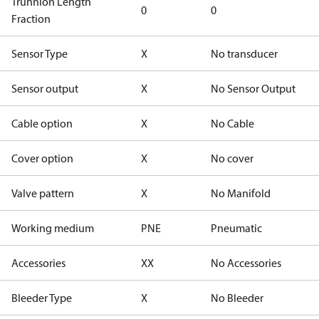
Trunnion Length
0
0
Fraction
Sensor Type
X
No transducer
Sensor output
X
No Sensor Output
Cable option
X
No Cable
Cover option
X
No cover
Valve pattern
X
No Manifold
Working medium
PNE
Pneumatic
Accessories
XX
No Accessories
Bleeder Type
X
No Bleeder