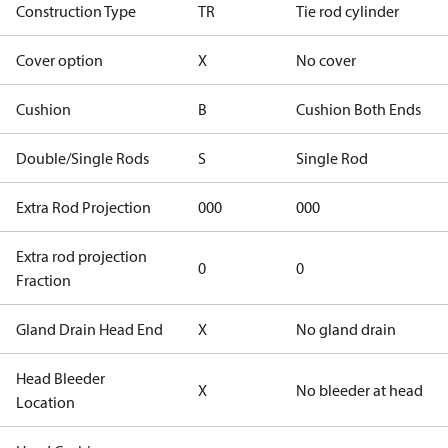
Construction Type
TR
Tie rod cylinder
Cover option
X
No cover
Cushion
B
Cushion Both Ends
Double/Single Rods
S
Single Rod
Extra Rod Projection
000
000
Extra rod projection
0
0
Fraction
Gland Drain Head End
X
No gland drain
Head Bleeder
X
No bleeder at head
Location