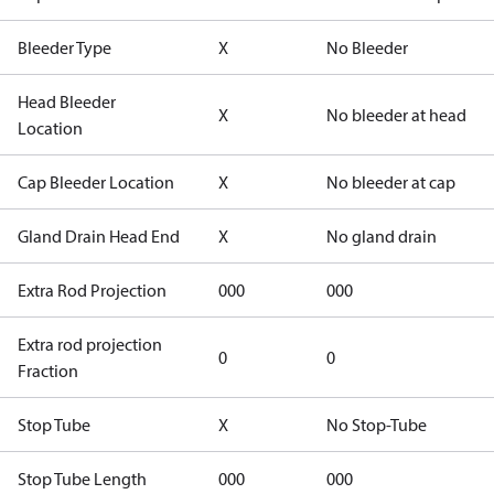
Bleeder Type
X
No Bleeder
Head Bleeder
X
No bleeder at head
Location
Cap Bleeder Location
X
No bleeder at cap
Gland Drain Head End
X
No gland drain
Extra Rod Projection
000
000
Extra rod projection
0
0
Fraction
Stop Tube
X
No Stop-Tube
Stop Tube Length
000
000