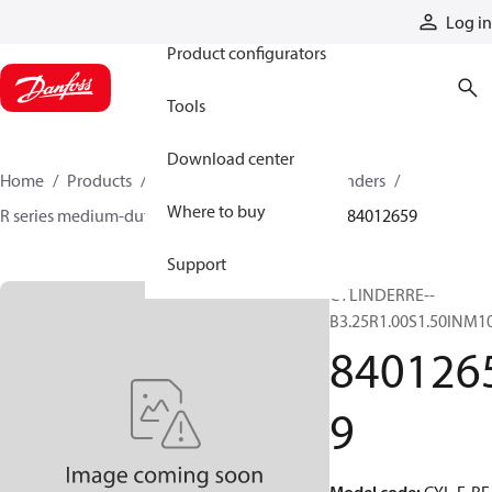
Products
Log in
Product configurators
Tools
Download center
Home
Products
Cylinders
Hydraulic cylinders
Where to buy
R series medium-duty tie-rod NFPA cylinders
84012659
Support
CYLINDERRE--
B3.25R1.00S1.50INM1
840126
9