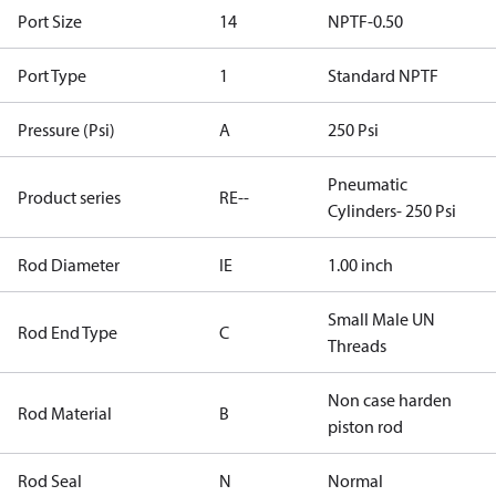
Port Size
14
NPTF-0.50
Port Type
1
Standard NPTF
Pressure (Psi)
A
250 Psi
Pneumatic
Product series
RE--
Cylinders- 250 Psi
Rod Diameter
IE
1.00 inch
Small Male UN
Rod End Type
C
Threads
Non case harden
Rod Material
B
piston rod
Rod Seal
N
Normal