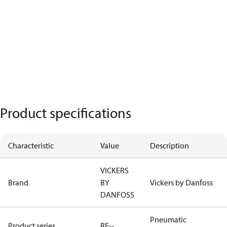
Product specifications
Characteristic
Value
Description
VICKERS
Brand
BY
Vickers by Danfoss
DANFOSS
Pneumatic
Product series
RE--