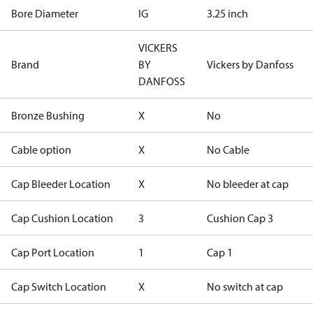
Bore Diameter
IG
3.25 inch
VICKERS
Brand
BY
Vickers by Danfoss
DANFOSS
Bronze Bushing
X
No
Cable option
X
No Cable
Cap Bleeder Location
X
No bleeder at cap
Cap Cushion Location
3
Cushion Cap 3
Cap Port Location
1
Cap 1
Cap Switch Location
X
No switch at cap