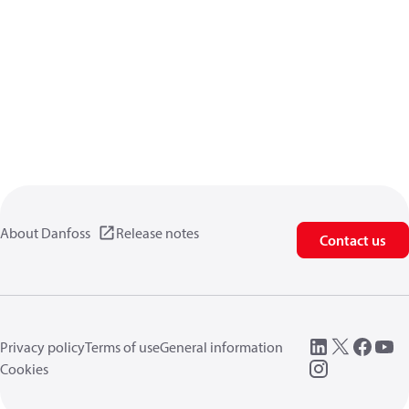
About Danfoss
Release notes
Contact us
Privacy policy
Terms of use
General information
Cookies