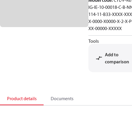
Model code
:
CYL-F-RE-
IG-IE-10-00018-C-B-N
114-11-B33-XXXX-XXX
X-0000-X0000-X-2-X-P
XX-00000-XXXXX
Tools
Add to
comparison
Product details
Documents