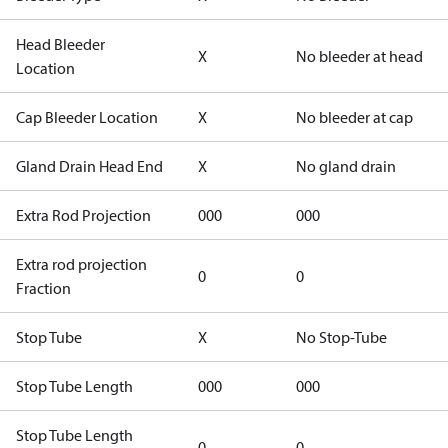
Head Bleeder
X
No bleeder at head
Location
Cap Bleeder Location
X
No bleeder at cap
Gland Drain Head End
X
No gland drain
Extra Rod Projection
000
000
Extra rod projection
0
0
Fraction
Stop Tube
X
No Stop-Tube
Stop Tube Length
000
000
Stop Tube Length
0
0