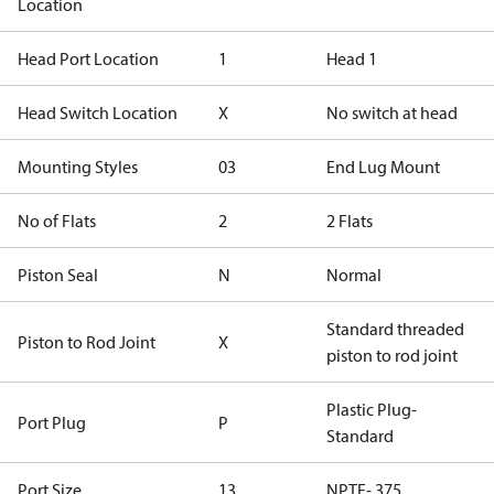
Location
Head Port Location
1
Head 1
Head Switch Location
X
No switch at head
Mounting Styles
03
End Lug Mount
No of Flats
2
2 Flats
Piston Seal
N
Normal
Standard threaded
Piston to Rod Joint
X
piston to rod joint
Plastic Plug-
Port Plug
P
Standard
Port Size
13
NPTF-.375