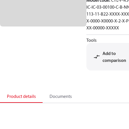
Model code
:
CYL-F-R5-
IC-IC-03-00100-C-B-N
113-11-B22-XXXX-XXX
X-0000-X0000-X-2-X-P
XX-00000-XXXXX
Tools
Add to
comparison
Product details
Documents