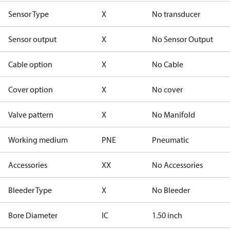
Sensor Type
X
No transducer
Sensor output
X
No Sensor Output
Cable option
X
No Cable
Cover option
X
No cover
Valve pattern
X
No Manifold
Working medium
PNE
Pneumatic
Accessories
XX
No Accessories
Bleeder Type
X
No Bleeder
Bore Diameter
IC
1.50 inch