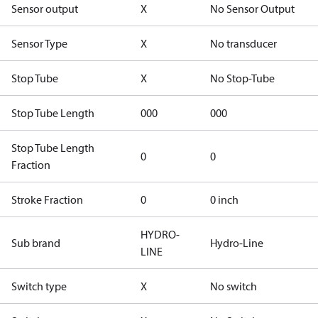
Sensor output
X
No Sensor Output
Sensor Type
X
No transducer
Stop Tube
X
No Stop-Tube
Stop Tube Length
000
000
Stop Tube Length
0
0
Fraction
Stroke Fraction
0
0 inch
HYDRO-
Sub brand
Hydro-Line
LINE
Switch type
X
No switch