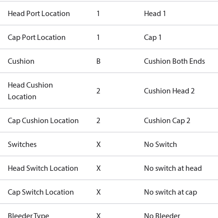
Head Port Location
1
Head 1
Cap Port Location
1
Cap 1
Cushion
B
Cushion Both Ends
Head Cushion
2
Cushion Head 2
Location
Cap Cushion Location
2
Cushion Cap 2
Switches
X
No Switch
Head Switch Location
X
No switch at head
Cap Switch Location
X
No switch at cap
Bleeder Type
X
No Bleeder