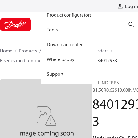
Products
Log in
Product configurators
Tools
Download center
Home
Products
Cylinders
Hydraulic cylinders
Where to buy
R series medium-duty tie-rod NFPA cylinders
84012933
Support
CYLINDERR5--
B1.50R0.63S10.00INM
840129
3