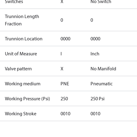
Switches
X
No Switch
Trunnion Length
0
0
Fraction
Trunnion Location
0000
0000
Unit of Measure
I
Inch
Valve pattern
X
No Manifold
Working medium
PNE
Pneumatic
Working Pressure (Psi)
250
250 Psi
Working Stroke
0010
0010