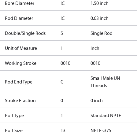
Bore Diameter
IC
1.50 inch
Rod Diameter
IC
0.63 inch
Double/Single Rods
S
Single Rod
Unit of Measure
I
Inch
Working Stroke
0010
0010
Small Male UN
Rod End Type
C
Threads
Stroke Fraction
0
0 inch
Port Type
1
Standard NPTF
Port Size
13
NPTF-.375