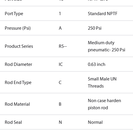
Port Type
1
Standard NPTF
Pressure (Psi)
A
250 Psi
Medium duty
Product Series
R5--
pneumatic- 250 Psi
Rod Diameter
IC
0.63 inch
Small Male UN
Rod End Type
C
Threads
Non case harden
Rod Material
B
piston rod
Rod Seal
N
Normal