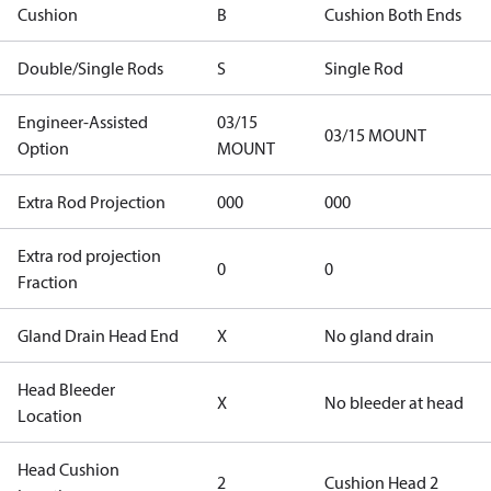
Cushion
B
Cushion Both Ends
Double/Single Rods
S
Single Rod
Engineer-Assisted
03/15
03/15 MOUNT
Option
MOUNT
Extra Rod Projection
000
000
Extra rod projection
0
0
Fraction
Gland Drain Head End
X
No gland drain
Head Bleeder
X
No bleeder at head
Location
Head Cushion
2
Cushion Head 2