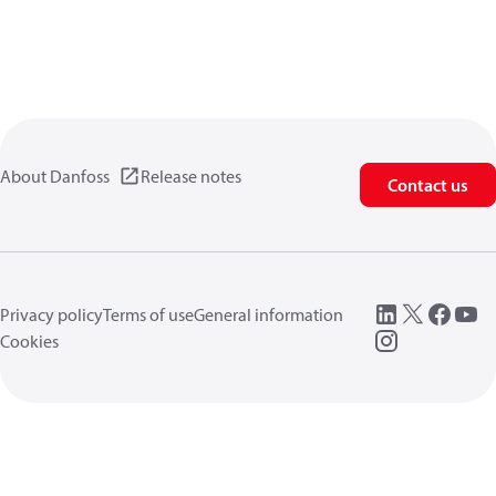
About Danfoss
Release notes
Contact us
Privacy policy
Terms of use
General information
Cookies