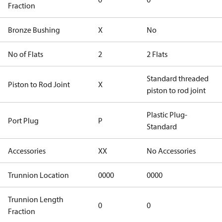
Fraction
Bronze Bushing
X
No
No of Flats
2
2 Flats
Standard threaded
Piston to Rod Joint
X
piston to rod joint
Plastic Plug-
Port Plug
P
Standard
Accessories
XX
No Accessories
Trunnion Location
0000
0000
Trunnion Length
0
0
Fraction