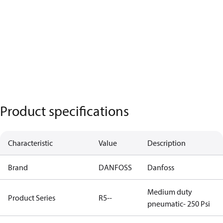
Product specifications
Characteristic
Value
Description
Brand
DANFOSS
Danfoss
Medium duty
Product Series
R5--
pneumatic- 250 Psi