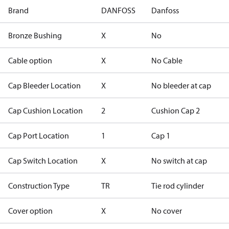
Brand
DANFOSS
Danfoss
Bronze Bushing
X
No
Cable option
X
No Cable
Cap Bleeder Location
X
No bleeder at cap
Cap Cushion Location
2
Cushion Cap 2
Cap Port Location
1
Cap 1
Cap Switch Location
X
No switch at cap
Construction Type
TR
Tie rod cylinder
Cover option
X
No cover