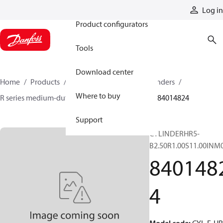
Products
Log in
Product configurators
Tools
Download center
Home
Products
Cylinders
Hydraulic cylinders
Where to buy
R series medium-duty tie-rod NFPA cylinders
84014824
Support
CYLINDERHR5-
B2.50R1.00S11.00INM
840148
4