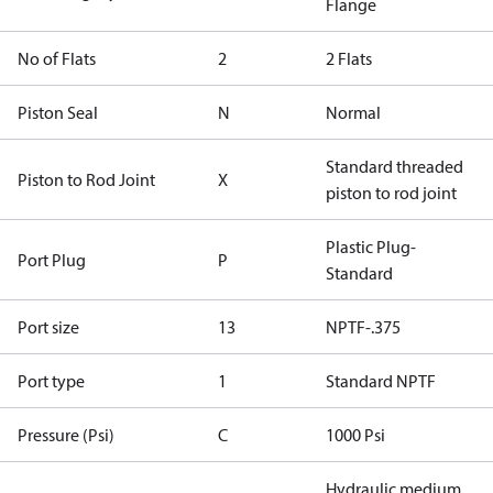
Flange
No of Flats
2
2 Flats
Piston Seal
N
Normal
Standard threaded
Piston to Rod Joint
X
piston to rod joint
Plastic Plug-
Port Plug
P
Standard
Port size
13
NPTF-.375
Port type
1
Standard NPTF
Pressure (Psi)
C
1000 Psi
Hydraulic medium