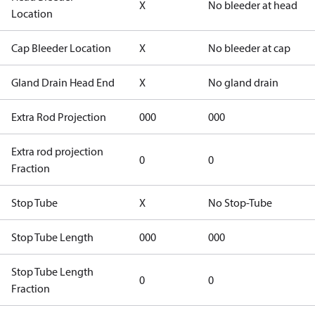
X
No bleeder at head
Location
Cap Bleeder Location
X
No bleeder at cap
Gland Drain Head End
X
No gland drain
Extra Rod Projection
000
000
Extra rod projection
0
0
Fraction
Stop Tube
X
No Stop-Tube
Stop Tube Length
000
000
Stop Tube Length
0
0
Fraction