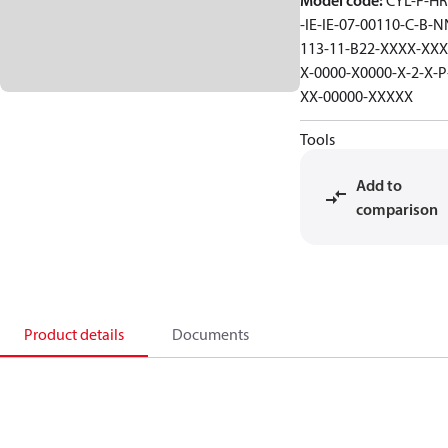
Model code
:
CYL-F-HR
-IE-IE-07-00110-C-B-N
113-11-B22-XXXX-XXX
X-0000-X0000-X-2-X-P
XX-00000-XXXXX
Tools
Add to
comparison
Product details
Documents