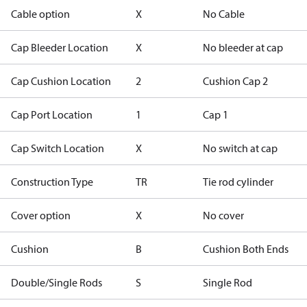
Cable option
X
No Cable
Cap Bleeder Location
X
No bleeder at cap
Cap Cushion Location
2
Cushion Cap 2
Cap Port Location
1
Cap 1
Cap Switch Location
X
No switch at cap
Construction Type
TR
Tie rod cylinder
Cover option
X
No cover
Cushion
B
Cushion Both Ends
Double/Single Rods
S
Single Rod