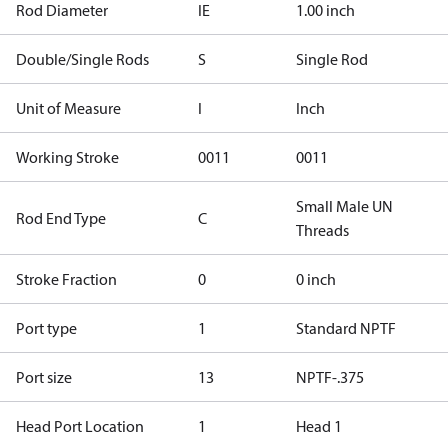
Rod Diameter
IE
1.00 inch
Double/Single Rods
S
Single Rod
Unit of Measure
I
Inch
Working Stroke
0011
0011
Small Male UN
Rod End Type
C
Threads
Stroke Fraction
0
0 inch
Port type
1
Standard NPTF
Port size
13
NPTF-.375
Head Port Location
1
Head 1