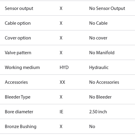
Sensor output
X
No Sensor Output
Cable option
X
No Cable
Cover option
X
No cover
Valve pattern
X
No Manifold
Working medium
HYD
Hydraulic
Accessories
XX
No Accessories
Bleeder Type
X
No Bleeder
Bore diameter
IE
2.50 inch
Bronze Bushing
X
No