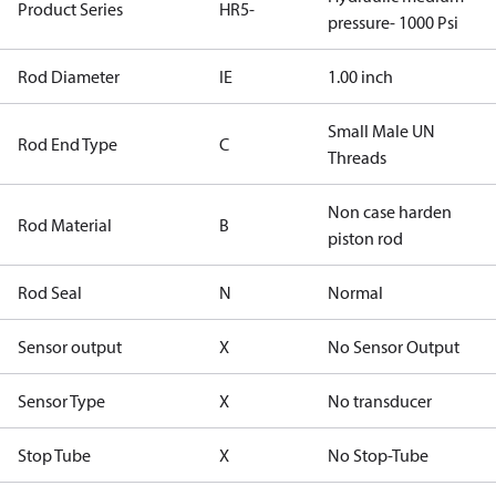
Product Series
HR5-
pressure- 1000 Psi
Rod Diameter
IE
1.00 inch
Small Male UN
Rod End Type
C
Threads
Non case harden
Rod Material
B
piston rod
Rod Seal
N
Normal
Sensor output
X
No Sensor Output
Sensor Type
X
No transducer
Stop Tube
X
No Stop-Tube