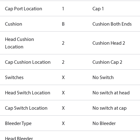
Cap Port Location
1
Cap 1
Cushion
B
Cushion Both Ends
Head Cushion
2
Cushion Head 2
Location
Cap Cushion Location
2
Cushion Cap 2
Switches
X
No Switch
Head Switch Location
X
No switch at head
Cap Switch Location
X
No switch at cap
Bleeder Type
X
No Bleeder
Head Bleeder