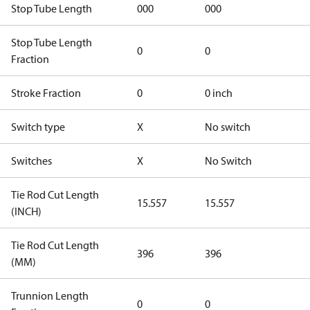
Stop Tube Length
000
000
Stop Tube Length
0
0
Fraction
Stroke Fraction
0
0 inch
Switch type
X
No switch
Switches
X
No Switch
Tie Rod Cut Length
15.557
15.557
(INCH)
Tie Rod Cut Length
396
396
(MM)
Trunnion Length
0
0