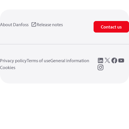
About Danfoss
Release notes
Contact us
Privacy policy
Terms of use
General information
Cookies