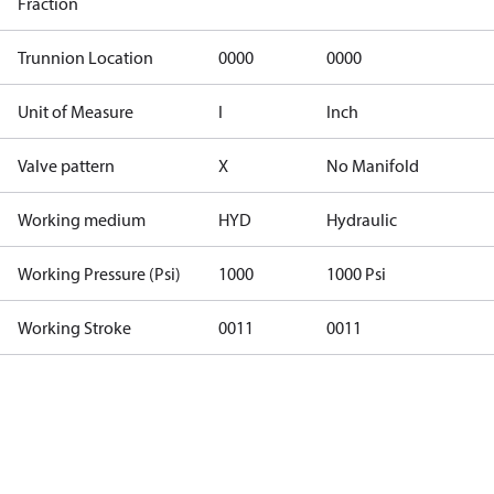
Fraction
Trunnion Location
0000
0000
Unit of Measure
I
Inch
Valve pattern
X
No Manifold
Working medium
HYD
Hydraulic
Working Pressure (Psi)
1000
1000 Psi
Working Stroke
0011
0011