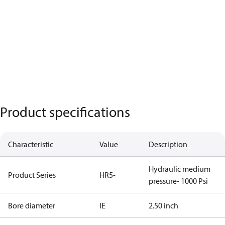
Product specifications
Characteristic
Value
Description
Hydraulic medium
Product Series
HR5-
pressure- 1000 Psi
Bore diameter
IE
2.50 inch