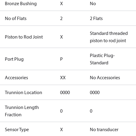
Bronze Bushing
X
No
No of Flats
2
2 Flats
Standard threaded
Piston to Rod Joint
X
piston to rod joint
Plastic Plug-
Port Plug
P
Standard
Accessories
XX
No Accessories
Trunnion Location
0000
0000
Trunnion Length
0
0
Fraction
Sensor Type
X
No transducer