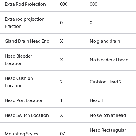
Extra Rod Projection
000
000
Extra rod projection
0
0
Fraction
Gland Drain Head End
X
No gland drain
Head Bleeder
X
No bleeder at head
Location
Head Cushion
2
Cushion Head 2
Location
Head Port Location
1
Head 1
Head Switch Location
X
No switch at head
Head Rectangular
Mounting Styles
07