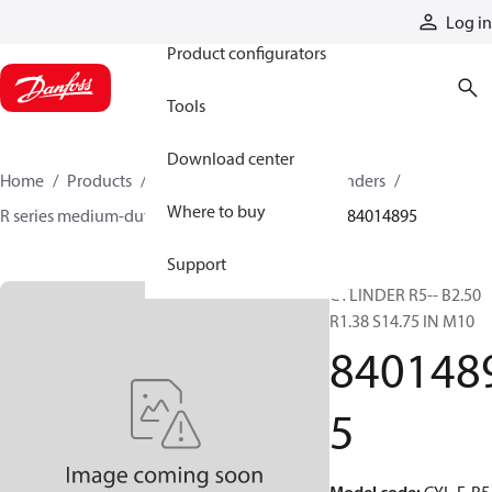
Products
Log in
Product configurators
Tools
Download center
Home
Products
Cylinders
Hydraulic cylinders
Where to buy
R series medium-duty tie-rod NFPA cylinders
84014895
Support
CYLINDER R5-- B2.50
R1.38 S14.75 IN M10
840148
5