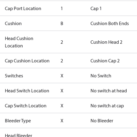
Cap Port Location
1
Cap 1
Cushion
B
Cushion Both Ends
Head Cushion
2
Cushion Head 2
Location
Cap Cushion Location
2
Cushion Cap 2
Switches
X
No Switch
Head Switch Location
X
No switch at head
Cap Switch Location
X
No switch at cap
Bleeder Type
X
No Bleeder
Head Bleeder