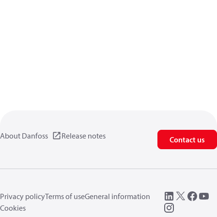
About Danfoss
Release notes
Contact us
Privacy policy
Terms of use
General information
Cookies