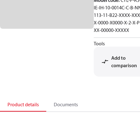
Model code
:
CYL-F-R5-
IE-IH-10-0014C-C-B-N
113-11-B22-XXXX-XXX
X-0000-X0000-X-2-X-P
XX-00000-XXXXX
Tools
Add to
comparison
Product details
Documents