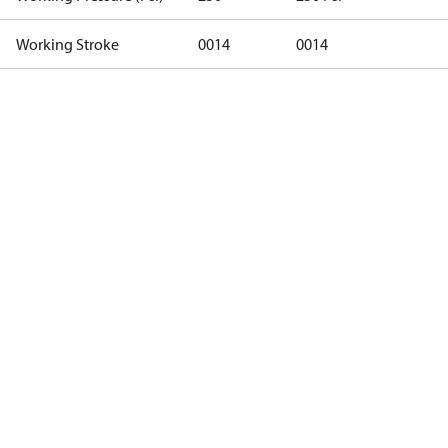
Working Stroke
0014
0014