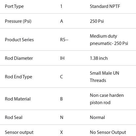
Port Type
1
Standard NPTF
Pressure (Psi)
A
250 Psi
Medium duty
Product Series
R5--
pneumatic- 250 Psi
Rod Diameter
IH
1.38 inch
Small Male UN
Rod End Type
C
Threads
Non case harden
Rod Material
B
piston rod
Rod Seal
N
Normal
Sensor output
X
No Sensor Output