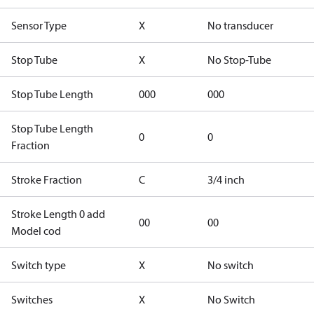
Sensor Type
X
No transducer
Stop Tube
X
No Stop-Tube
Stop Tube Length
000
000
Stop Tube Length
0
0
Fraction
Stroke Fraction
C
3/4 inch
Stroke Length 0 add
00
00
Model cod
Switch type
X
No switch
Switches
X
No Switch