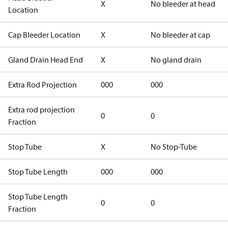
X
No bleeder at head
Location
Cap Bleeder Location
X
No bleeder at cap
Gland Drain Head End
X
No gland drain
Extra Rod Projection
000
000
Extra rod projection
0
0
Fraction
Stop Tube
X
No Stop-Tube
Stop Tube Length
000
000
Stop Tube Length
0
0
Fraction