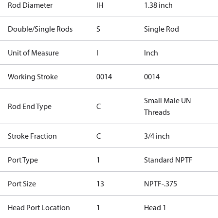
Rod Diameter
IH
1.38 inch
Double/Single Rods
S
Single Rod
Unit of Measure
I
Inch
Working Stroke
0014
0014
Small Male UN
Rod End Type
C
Threads
Stroke Fraction
C
3/4 inch
Port Type
1
Standard NPTF
Port Size
13
NPTF-.375
Head Port Location
1
Head 1