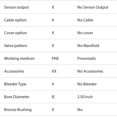
Sensor output
X
No Sensor Output
Cable option
X
No Cable
Cover option
X
No cover
Valve pattern
X
No Manifold
Working medium
PNE
Pneumatic
Accessories
XX
No Accessories
Bleeder Type
X
No Bleeder
Bore Diameter
IE
2.50 inch
Bronze Bushing
X
No