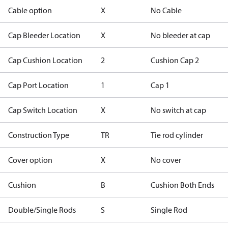
Cable option
X
No Cable
Cap Bleeder Location
X
No bleeder at cap
Cap Cushion Location
2
Cushion Cap 2
Cap Port Location
1
Cap 1
Cap Switch Location
X
No switch at cap
Construction Type
TR
Tie rod cylinder
Cover option
X
No cover
Cushion
B
Cushion Both Ends
Double/Single Rods
S
Single Rod