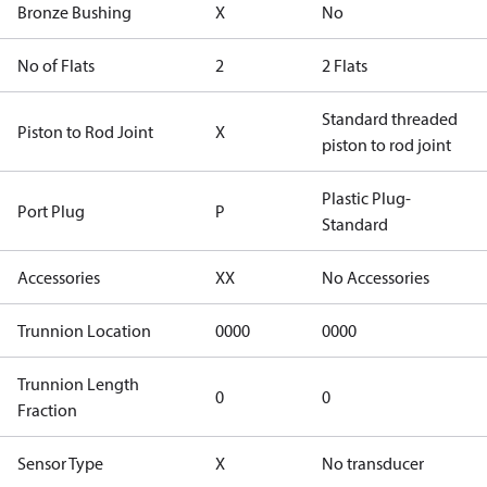
Bronze Bushing
X
No
No of Flats
2
2 Flats
Standard threaded
Piston to Rod Joint
X
piston to rod joint
Plastic Plug-
Port Plug
P
Standard
Accessories
XX
No Accessories
Trunnion Location
0000
0000
Trunnion Length
0
0
Fraction
Sensor Type
X
No transducer