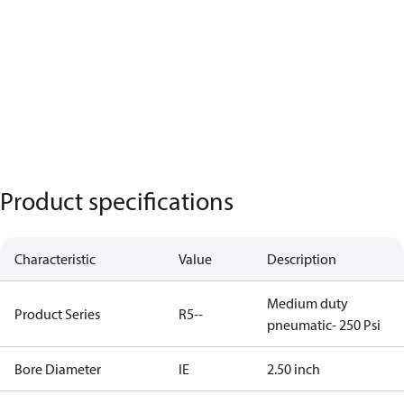
Product specifications
Characteristic
Value
Description
Medium duty
Product Series
R5--
pneumatic- 250 Psi
Bore Diameter
IE
2.50 inch