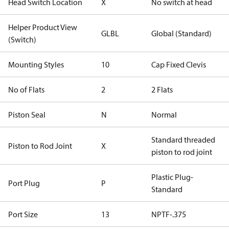
Head Switch Location
X
No switch at head
Helper Product View
GLBL
Global (Standard)
(Switch)
Mounting Styles
10
Cap Fixed Clevis
No of Flats
2
2 Flats
Piston Seal
N
Normal
Standard threaded
Piston to Rod Joint
X
piston to rod joint
Plastic Plug-
Port Plug
P
Standard
Port Size
13
NPTF-.375