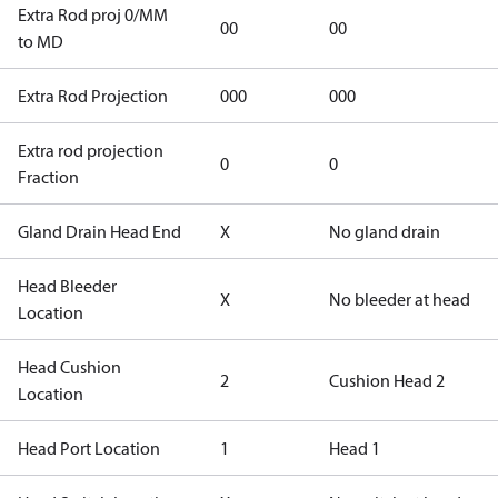
Extra Rod proj 0/MM
00
00
to MD
Extra Rod Projection
000
000
Extra rod projection
0
0
Fraction
Gland Drain Head End
X
No gland drain
Head Bleeder
X
No bleeder at head
Location
Head Cushion
2
Cushion Head 2
Location
Head Port Location
1
Head 1