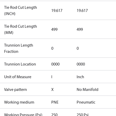
Tie Rod Cut Length
19.617
19.617
(INCH)
Tie Rod Cut Length
499
499
(MM)
Trunnion Length
0
0
Fraction
Trunnion Location
0000
0000
Unit of Measure
I
Inch
Valve pattern
X
No Manifold
Working medium
PNE
Pneumatic
Working Pressure (Psi)
250
250 Psi