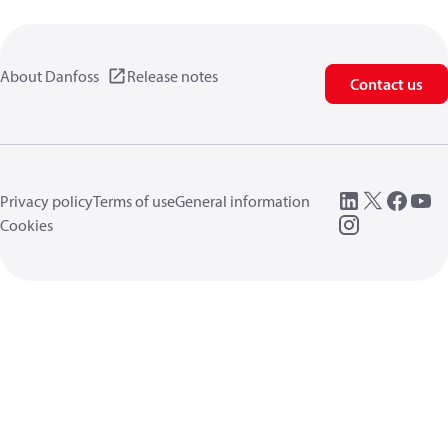
About Danfoss
Release notes
Contact us
Privacy policy
Terms of use
General information
Cookies