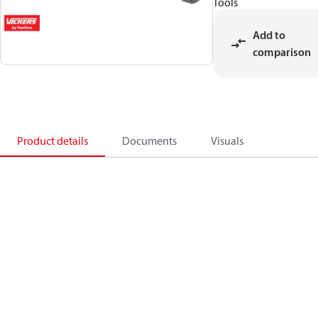
Tools
Add to
comparison
Product details
Documents
Visuals