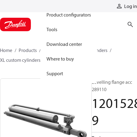
Products
Log in
Product configurators
Tools
Download center
Home
Products
Cylinders
Hydraulic cylinders
Where to buy
XL custom cylinders
12015289
Support
Levelling flange acc
289110
120152
9