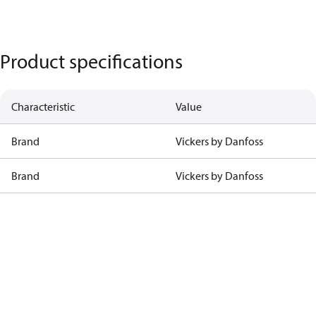
Product specifications
Characteristic
Value
Brand
Vickers by Danfoss
Brand
Vickers by Danfoss