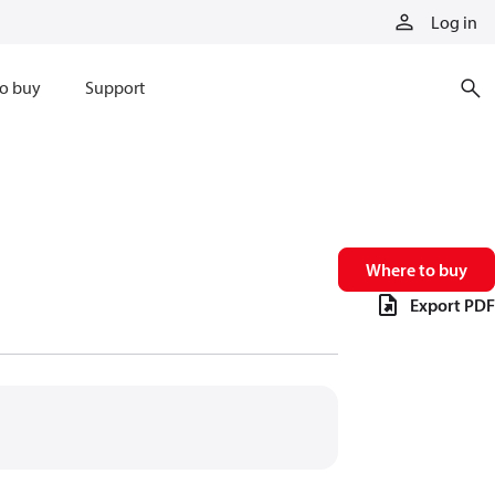
Log in
o buy
Support
Where to buy
Export PDF