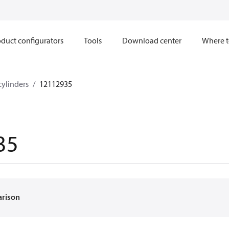
duct configurators
Tools
Download center
Where t
cylinders
12112935
35
arison