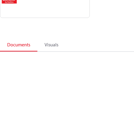
Documents
Visuals