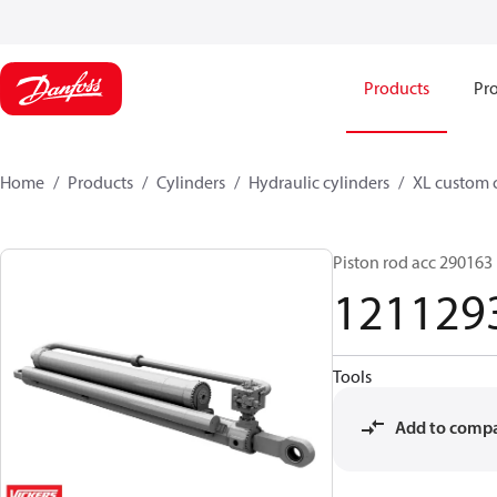
Products
Pro
Home
Products
Cylinders
Hydraulic cylinders
XL custom 
Piston rod acc 290163
121129
Tools
Add to comp