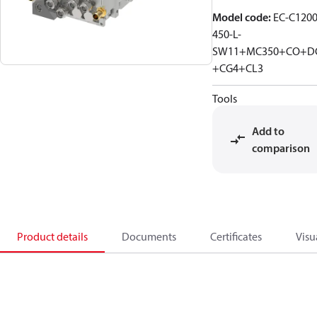
Model code
:
EC-C1200
450-L-
SW11+MC350+CO+D
+CG4+CL3
Tools
Add to
comparison
Product details
Documents
Certificates
Visu