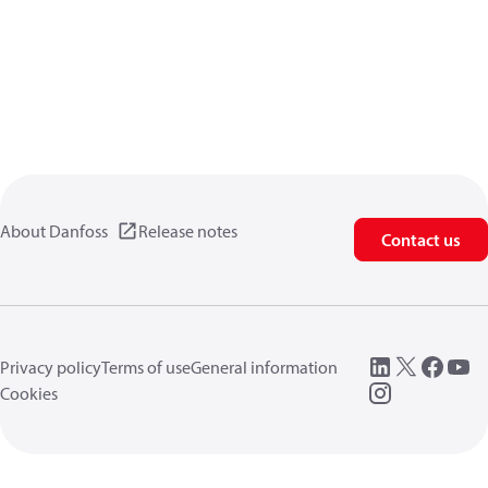
About Danfoss
Release notes
Contact us
Privacy policy
Terms of use
General information
Cookies