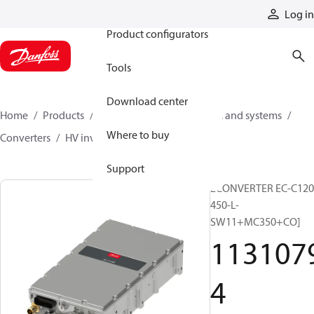
Products
Log in
Product configurators
Tools
Download center
Home
Products
Electric converters, motors, and systems
Where to buy
Converters
HV inverters
11310794
Support
ECONVERTER EC-C120
450-L-
SW11+MC350+CO]
113107
4