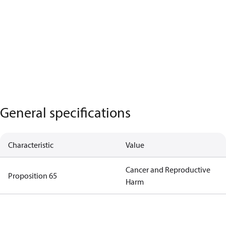
General specifications
Characteristic
Value
Cancer and Reproductive
Proposition 65
Harm