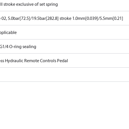
ll stroke exclusive of set spring
e 02, 5.0bar[72.5]/19.5bar[282.8] stroke 1.0mm[0.039]/5.5mm[0.21]
pplicable
G1/4 O-ring sealing
ss Hydraulic Remote Controls Pedal