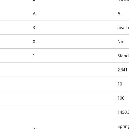
A
A
3
availa
0
No
1
Stand
2.641
10
100
1450.
Sprin