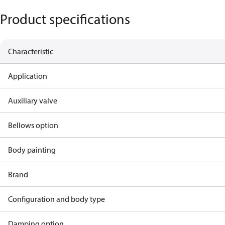
Product specifications
Characteristic
Application
Auxiliary valve
Bellows option
Body painting
Brand
Configuration and body type
Damping option