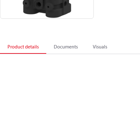
Product details
Documents
Visuals