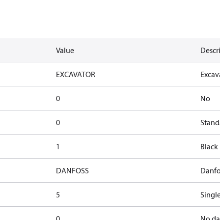
Value
Descr
EXCAVATOR
Excav
0
No
0
Stand
1
Black
DANFOSS
Danfo
5
Single
0
No d