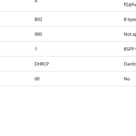
A
ft]@fu
B02
B typ
000
Not a
1
BSPP 
DHRCP
Danfo
00
No