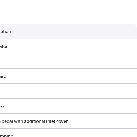
iption
ator
ard
ss
 pedal with additional inlet cover
amping