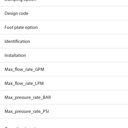
Design code
Foot plate option
Identification
Installation
Max_flow_rate_GPM
Max_flow_rate_LPM
Max_pressure_rate_BAR
Max_pressure_rate_PSI