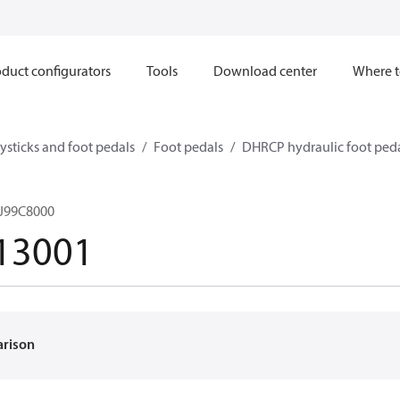
duct configurators
Tools
Download center
Where t
ysticks and foot pedals
Foot pedals
DHRCP hydraulic foot ped
J99C8000
13001
arison