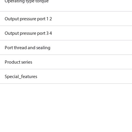
Operating type torque
Output pressure port 1 2
Output pressure port 3 4
Port thread and sealing
Product series
Special_features