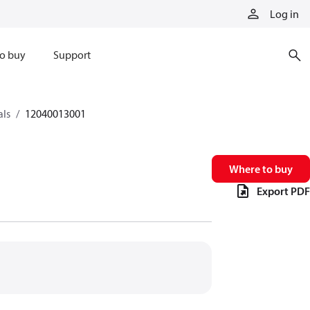
Log in
o buy
Support
als
12040013001
Where to buy
Export PDF