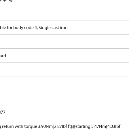
ble for body code 4, Single cast iron
ard
377
g return with torque 3.90Nm[2.87lbf ft]@starting 5.47Nm[4.03lbf