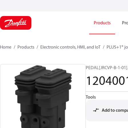
Products
Pro
Home
Products
Electronic controls, HMI, and IoT
PLUS+1® jo
PEDAL[JRCVP-B-1-01]
120400
Tools
Add to comp