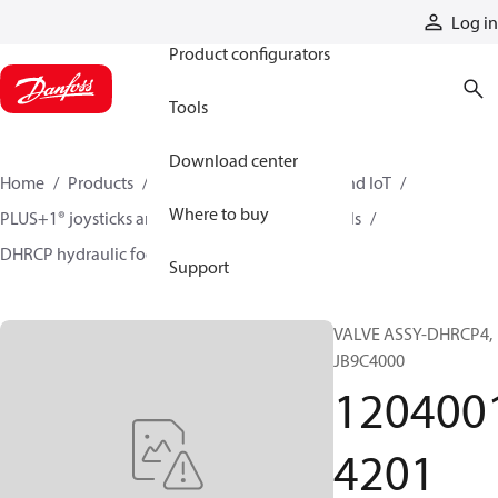
Products
Log in
Product configurators
Tools
Download center
Home
Products
Electronic controls, HMI, and IoT
Where to buy
PLUS+1® joysticks and foot pedals
Foot pedals
DHRCP hydraulic foot pedals
12040014201
Support
VALVE ASSY-DHRCP4,
JB9C4000
120400
4201