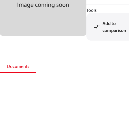
Tools
Add to
comparison
Documents