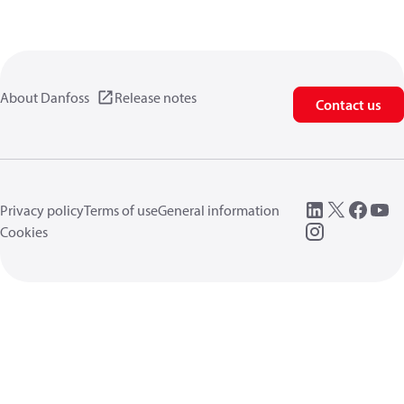
About Danfoss
Release notes
Contact us
Privacy policy
Terms of use
General information
Cookies