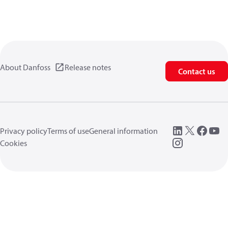
About Danfoss
Release notes
Contact us
Privacy policy
Terms of use
General information
Cookies