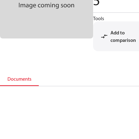
5
Tools
Add to
comparison
Documents