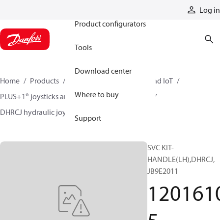
Products
Log in
Product configurators
Tools
Download center
Home
Products
Electronic controls, HMI, and IoT
Where to buy
PLUS+1® joysticks and foot pedals
Joysticks
DHRCJ hydraulic joysticks
12016105
Support
SVC KIT-
HANDLE(LH),DHRCJ,
JB9E2011
120161