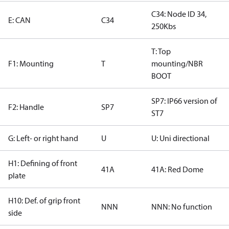
C34: Node ID 34,
E: CAN
C34
250Kbs
T: Top
F1: Mounting
T
mounting/NBR
BOOT
SP7: IP66 version of
F2: Handle
SP7
ST7
G: Left- or right hand
U
U: Uni directional
H1: Defining of front
41A
41A: Red Dome
plate
H10: Def. of grip front
NNN
NNN: No function
side