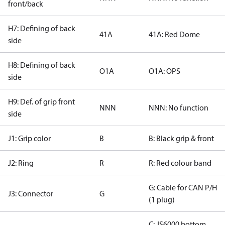
front/back
H7: Defining of back
41A
41A: Red Dome
side
H8: Defining of back
O1A
O1A: OPS
side
H9: Def. of grip front
NNN
NNN: No function
side
J1: Grip color
B
B: Black grip & front
J2: Ring
R
R: Red colour band
G: Cable for CAN P/H
J3: Connector
G
(1 plug)
C: JS6000 bottom