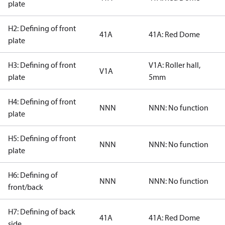
plate
H2: Defining of front
41A
41A: Red Dome
plate
H3: Defining of front
V1A: Roller hall,
V1A
plate
5mm
H4: Defining of front
NNN
NNN: No function
plate
H5: Defining of front
NNN
NNN: No function
plate
H6: Defining of
NNN
NNN: No function
front/back
H7: Defining of back
41A
41A: Red Dome
side