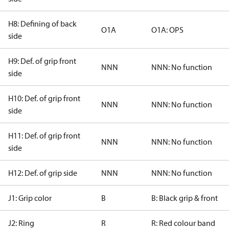
H8: Defining of back
O1A
O1A: OPS
side
H9: Def. of grip front
NNN
NNN: No function
side
H10: Def. of grip front
NNN
NNN: No function
side
H11: Def. of grip front
NNN
NNN: No function
side
H12: Def. of grip side
NNN
NNN: No function
J1: Grip color
B
B: Black grip & front
J2: Ring
R
R: Red colour band