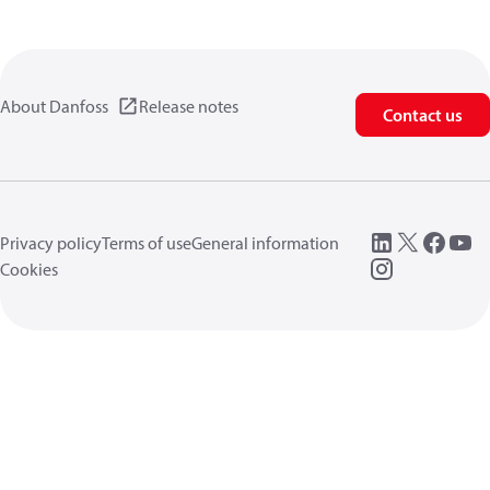
About Danfoss
Release notes
Contact us
Privacy policy
Terms of use
General information
Cookies