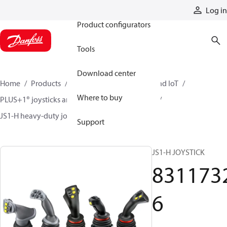
Products
Log in
Product configurators
Tools
Download center
Home
Products
Electronic controls, HMI, and IoT
Where to buy
PLUS+1® joysticks and foot pedals
Joysticks
JS1-H heavy-duty joysticks
83117326
Support
JS1-H JOYSTICK
831173
6