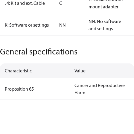
J4: Kit and ext. Cable
C
mount adapter
NN: No software
K: Software or settings
NN
and settings
General specifications
Characteristic
Value
Cancer and Reproductive
Proposition 65
Harm