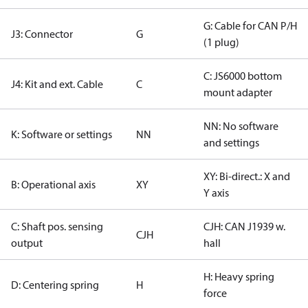
G: Cable for CAN P/H
J3: Connector
G
(1 plug)
C: JS6000 bottom
J4: Kit and ext. Cable
C
mount adapter
NN: No software
K: Software or settings
NN
and settings
XY: Bi-direct.: X and
B: Operational axis
XY
Y axis
C: Shaft pos. sensing
CJH: CAN J1939 w.
CJH
output
hall
H: Heavy spring
D: Centering spring
H
force