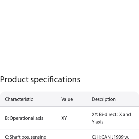
Product specifications
Characteristic
Value
Description
XY: Bi-direct.: X and
B: Operational axis
XY
Y axis
C: Shaft pos. sensing
CJH: CAN J1939 w.