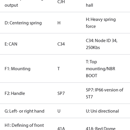
CJH
output
hall
H: Heavy spring
D: Centering spring
H
force
C34: Node ID 34,
E: CAN
C34
250Kbs
T: Top
F1: Mounting
T
mounting/NBR
BOOT
SP7: IP66 version of
F2: Handle
SP7
ST7
G: Left- or right hand
U
U: Uni directional
H1: Defining of front
41A
41A: Red Dome