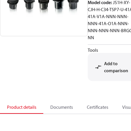
Model code
:
JS1H-XY-
CJH-H-C34-TSP7-U-41
41A-V1A-NNN-NNN-
NNN-41A-O1A-NNN-
NNN-NNN-NNN-BRGC
NN
Tools
Add to
comparison
Product details
Documents
Certificates
Visu