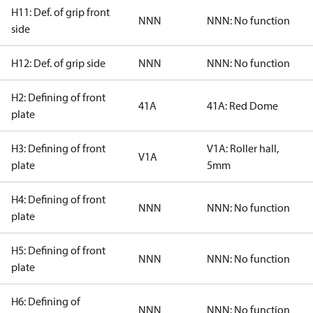
H11: Def. of grip front
NNN
NNN: No function
side
H12: Def. of grip side
NNN
NNN: No function
H2: Defining of front
41A
41A: Red Dome
plate
H3: Defining of front
V1A: Roller hall,
V1A
plate
5mm
H4: Defining of front
NNN
NNN: No function
plate
H5: Defining of front
NNN
NNN: No function
plate
H6: Defining of
NNN
NNN: No function