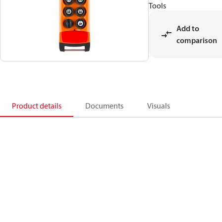
Tools
Add to
comparison
Product details
Documents
Visuals