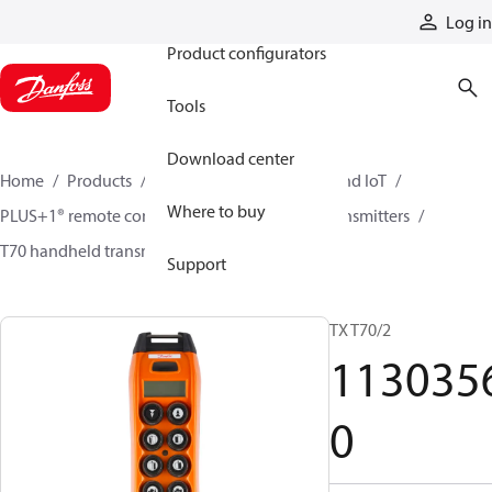
Products
Log in
Product configurators
Tools
Download center
Home
Products
Electronic controls, HMI, and IoT
Where to buy
PLUS+1® remote controls
Remote control transmitters
T70 handheld transmitters
11303560
Support
TX T70/2
113035
0