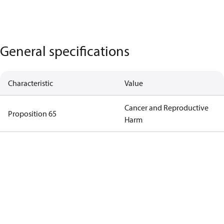
General specifications
Characteristic
Value
Cancer and Reproductive
Proposition 65
Harm