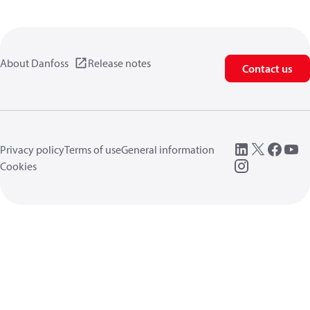
About Danfoss
Release notes
Contact us
Privacy policy
Terms of use
General information
Cookies